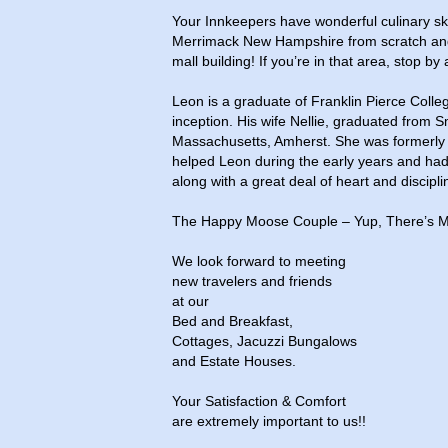
Your Innkeepers have wonderful culinary ski
Merrimack New Hampshire from scratch and 
mall building! If you’re in that area, stop by
Leon is a graduate of Franklin Pierce Colle
inception. His wife Nellie, graduated from S
Massachusetts, Amherst. She was formerly a 
helped Leon during the early years and had 
along with a great deal of heart and disciplin
The Happy Moose Couple – Yup, There’s M
We look forward to meeting
new travelers and friends
at our
Bed and Breakfast,
Cottages, Jacuzzi Bungalows
and Estate Houses.
Your Satisfaction & Comfort
are extremely important to us!!