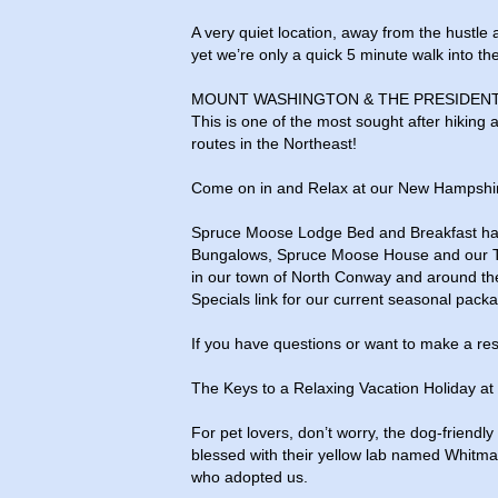
A very quiet location, away from the hustle 
yet we’re only a quick 5 minute walk into the
MOUNT WASHINGTON & THE PRESIDENT
This is one of the most sought after hiking
routes in the Northeast!
Come on in and Relax at our New Hampshi
Spruce Moose Lodge Bed and Breakfast has
Bungalows, Spruce Moose House and our The L
in our town of North Conway and around th
Specials link for our current seasonal pack
If you have questions or want to make a rese
The Keys to a Relaxing Vacation Holiday 
For pet lovers, don’t worry, the dog-friend
blessed with their yellow lab named Whitma
who adopted us.