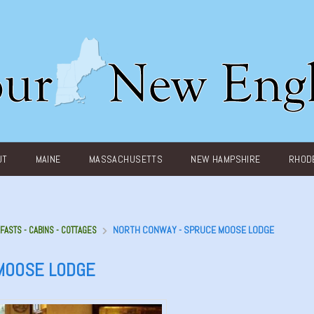
UT
MAINE
MASSACHUSETTS
NEW HAMPSHIRE
RHODE
NORTH CONWAY - SPRUCE MOOSE LODGE
FASTS - CABINS - COTTAGES
MOOSE LODGE