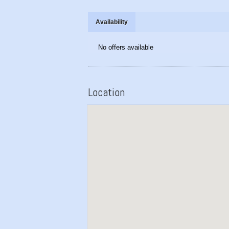
Availability
No offers available
Location