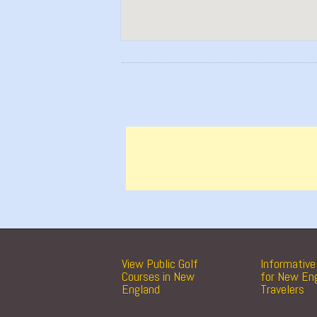
View Public Golf
Informative 
Courses in New
for New En
England
Travelers