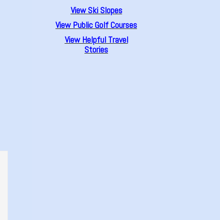
View Ski Slopes
View Public Golf Courses
View Helpful Travel
Stories