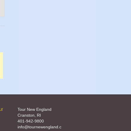
ur
Tour New England
Cranston, RI
401-942-9800
info@tournewengland.c