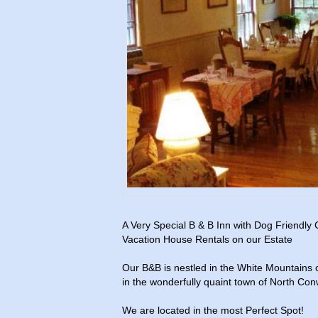
A Very Special B & B Inn with Dog Friendly
Vacation House Rentals on our Estate
Our B&B is nestled in the White Mountains
in the wonderfully quaint town of North Con
We are located in the most Perfect Spot!