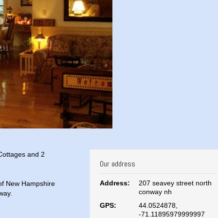
 Cottages and 2
Our address
Address:
207 seavey street north
 of New Hampshire
conway nh
way.
GPS:
44.0524878,
-71.11895979999997