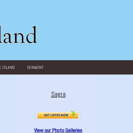
 ISLAND
VERMONT
Sagra
View our Photo Galleries