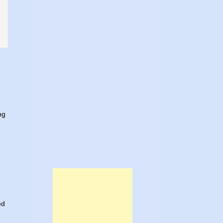
ng
ed