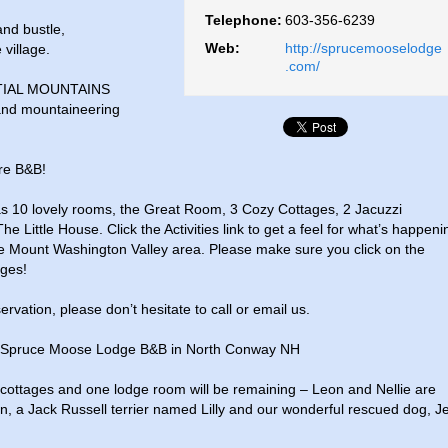
Telephone:
603-356-6239
and bustle,
Web:
http://sprucemooselodge
 village.
.com/
IAL MOUNTAINS
 and mountaineering
re B&B!
 10 lovely rooms, the Great Room, 3 Cozy Cottages, 2 Jacuzzi
ittle House. Click the Activities link to get a feel for what’s happeni
e Mount Washington Valley area. Please make sure you click on the
ages!
rvation, please don’t hesitate to call or email us.
at Spruce Moose Lodge B&B in North Conway NH
ly cottages and one lodge room will be remaining – Leon and Nellie are
n, a Jack Russell terrier named Lilly and our wonderful rescued dog, J