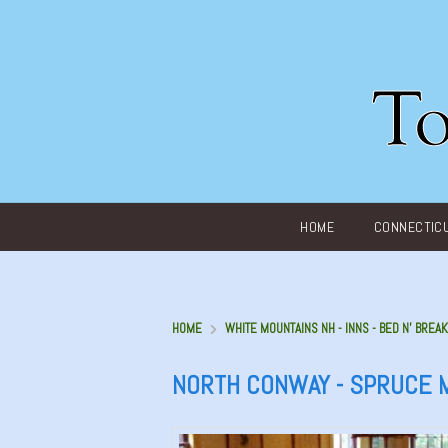
Main menu
HOME
CONNECTIC
HOME
WHITE MOUNTAINS NH - INNS - BED N' BREAK
NORTH CONWAY - SPRUCE 