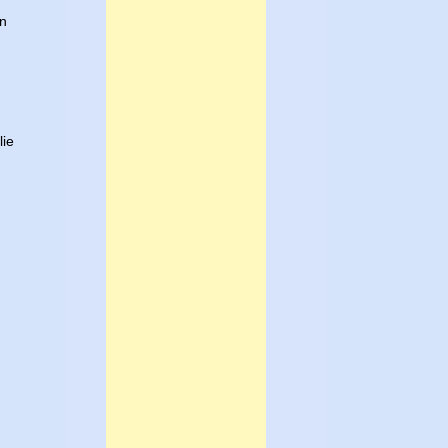
in
lie