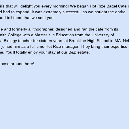
lls that will delight you every morning! We began Hot Rize Bagel Café 
had to expand! It was extremely successful so we bought the entire
 and tell them that we sent you.
ge and formerly a lithographer, designed and ran the café from its
mith College with a Master’s in Education from the University of
Biology teacher for sixteen years at Brookline High School in MA. Nel
joined him as a full time Hot Rize manager. They bring their expertise
e. You’ll totally enjoy your stay at our B&B estate.
oose around here!