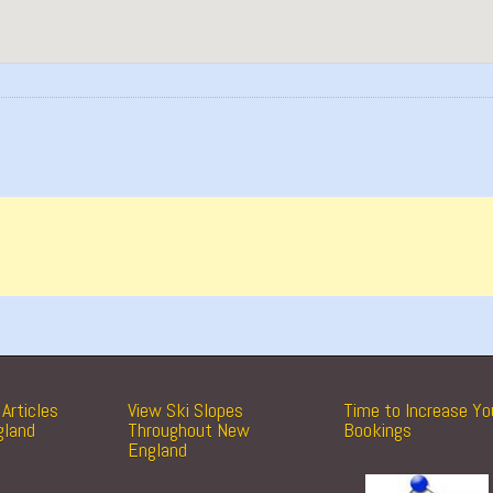
Articles
View Ski Slopes
Time to Increase Yo
gland
Throughout New
Bookings
England