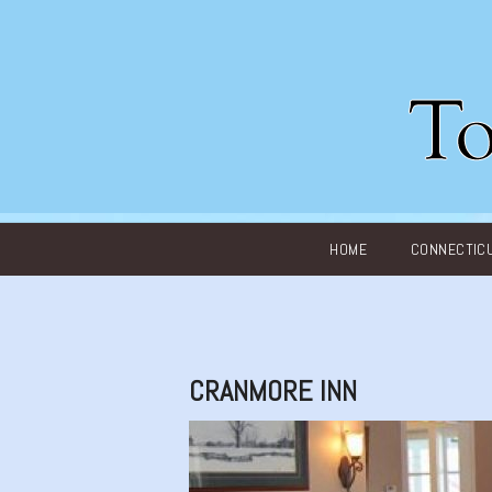
Main menu
HOME
CONNECTIC
CRANMORE INN