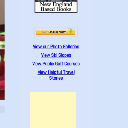
View our Photo Galleries
View Ski Slopes
View Public Golf Courses
View Helpful Travel
Stories