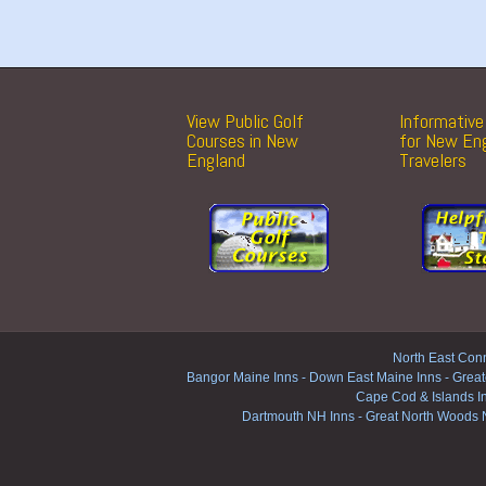
View Public Golf
Informative 
Courses in New
for New En
England
Travelers
North East Conn
Bangor Maine Inns
-
Down East Maine Inns
-
Great
Cape Cod & Islands I
Dartmouth NH Inns
-
Great North Woods 