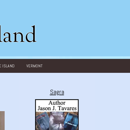
 ISLAND
VERMONT
Sagra