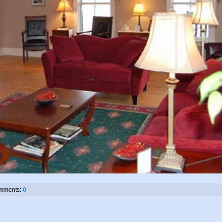
mments:
0