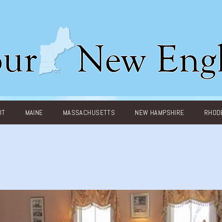
UT
MAINE
MASSACHUSETTS
NEW HAMPSHIRE
RHODE