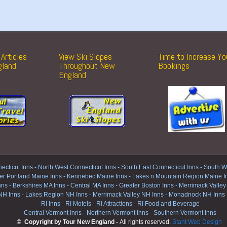
Articles
View Ski Slopes
Time to Increase Yo
gland
Throughout New
Bookings
England
ecticut Inns
-
North West Connecticut Inns -
South East Connecticut Inns -
South We
er Portland Maine Inns
-
Kennebec Maine Inns
-
Lakes n Mountain Region Maine I
nns
-
Berkshires MA Inns
-
Central MA Inns
-
Greater Boston Inns
-
Merrimack Valley
NH Inns
-
Lakes Region NH Inns
-
Merrimack Valley NH Inns
-
Monadnock NH Inns
RI Inns
-
RI Motels
-
RI Attractions
-
RI Food and Beverage
Central Vermont Inns
-
Northern Vermont Inns
-
Southern Vermont Inns
© Copyright by Tour New England -
All rights reserved.
Stant Web Design