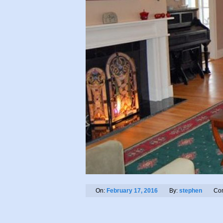
On:
February 17, 2016
By:
stephen
Co