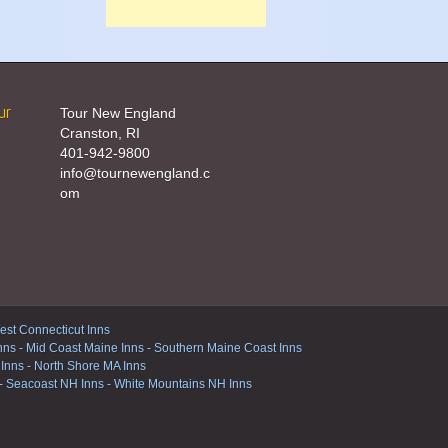
ur
Tour New England
Cranston, RI
401-942-9800
info@tournewengland.c
om
st Connecticut Inns
nns
-
Mid Coast Maine Inns
-
Southern Maine Coast Inns
 Inns
-
North Shore MA Inns
-
Seacoast NH Inns
-
White Mountains NH Inns