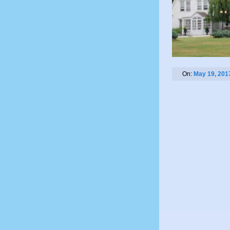
On:
May 19, 201