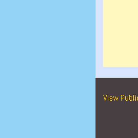
View Publi