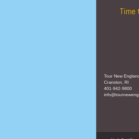
Time 
Tour New Englan
Cranston, RI
401-942-9800
info@tourneweng