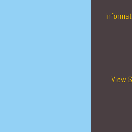
Informat
View S