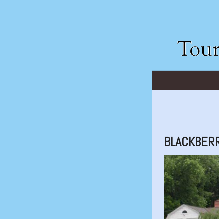
BLACKBERR