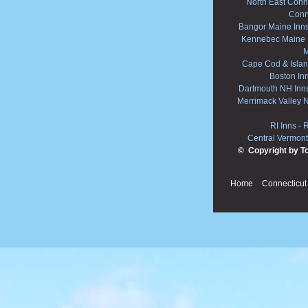
North East Conne
Conn
Bangor Maine Inn
Kennebec Maine 
M
Cape Cod & Islan
Boston In
Dartmouth NH Inn
Merrimack Valley 
RI Inns
-
R
Central Vermont
© Copyright by T
Home
Connecticut