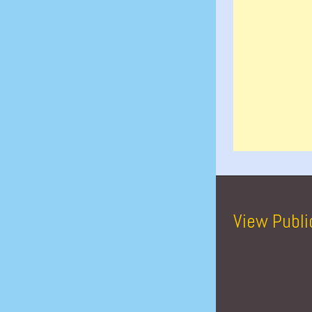
View Publi