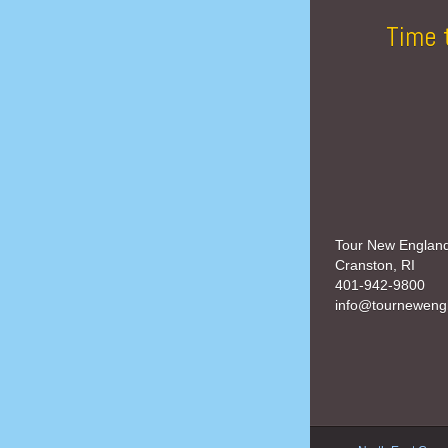
Time 
Tour New Englan
Cranston, RI
401-942-9800
info@tourneweng