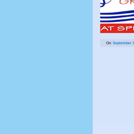
On:
September 3