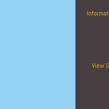
Informat
View S