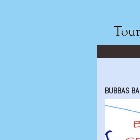
BUBBAS BA