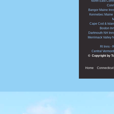
North East Conne
Conn
Bangor Maine Inn
Kennebec Maine 
M
Cape Cod & Islan
Boston In
Dartmouth NH Inn
Merrimack Valley 
RI Inns
-
R
Central Vermont
© Copyright by T
Home
Connecticut