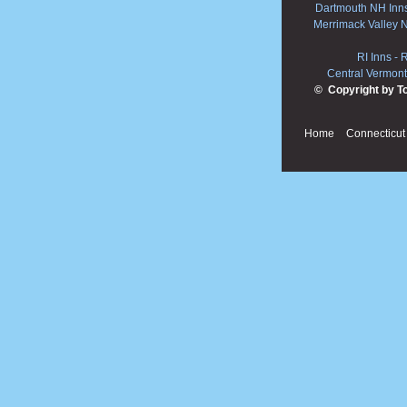
Dartmouth NH Inn
Merrimack Valley 
RI Inns
-
R
Central Vermont
© Copyright by T
Home
Connecticut