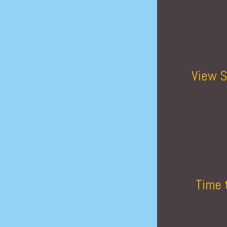
View S
Time 