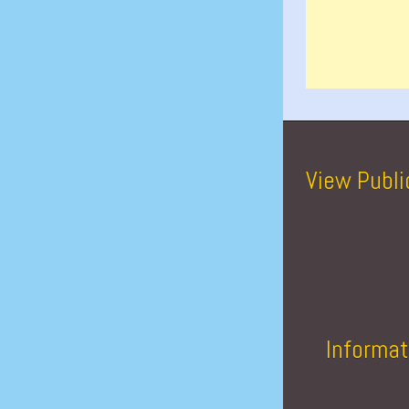
View Publi
Informat