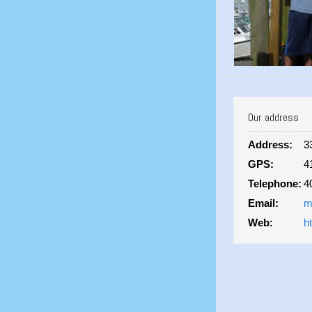
Our address
Address:
3
GPS:
4
Telephone:
4
Email:
m
Web:
h