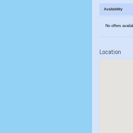
Availability
No offers availa
Location