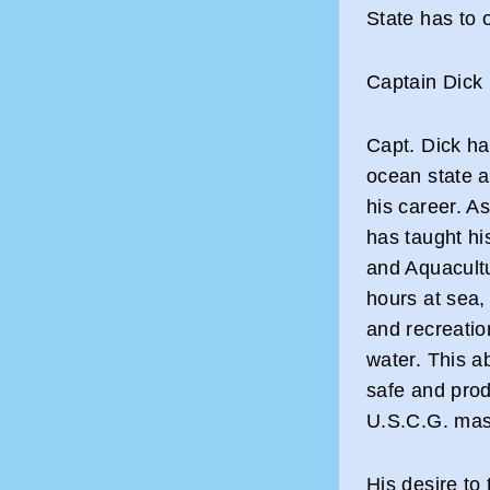
State has to o
Captain Dick
Capt. Dick ha
ocean state a
his career. A
has taught hi
and Aquacultu
hours at sea,
and recreation
water. This ab
safe and prod
U.S.C.G. mast
His desire to