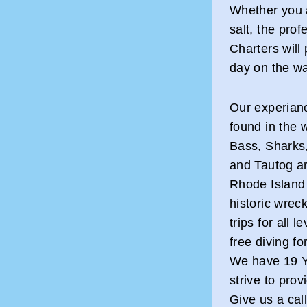
Whether you a
salt, the prof
Charters will
day on the wa
Our experianc
found in the 
Bass, Sharks,
and Tautog ar
Rhode Island 
historic wrec
trips for all 
free diving f
We have 19 Y
strive to pro
Give us a cal