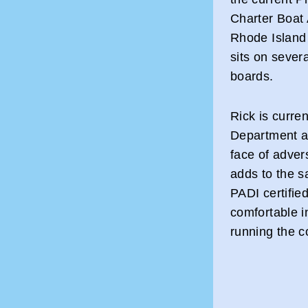
Charter Boat
Rhode Island 
sits on sever
boards.
Rick is curre
Department an
face of adver
adds to the sa
PADI certified
comfortable i
running the c