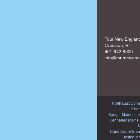
Tour New Englan
Cranston, RI
401-942-9800
info@tourneweng
North East Conne
Conn
Bangor Maine Inn
Kennebec Maine 
M
Cape Cod & Islan
Boston In