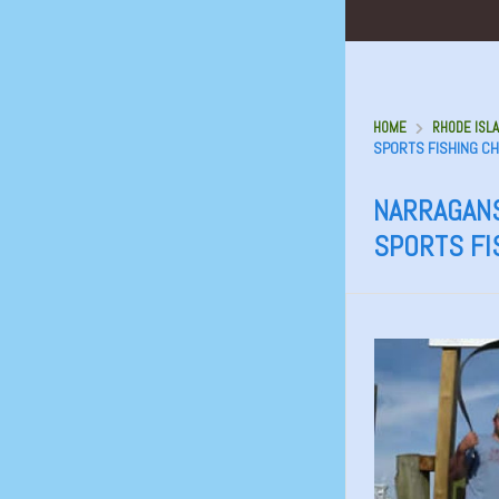
HOME
RHODE ISLA
SPORTS FISHING C
NARRAGANS
SPORTS FI