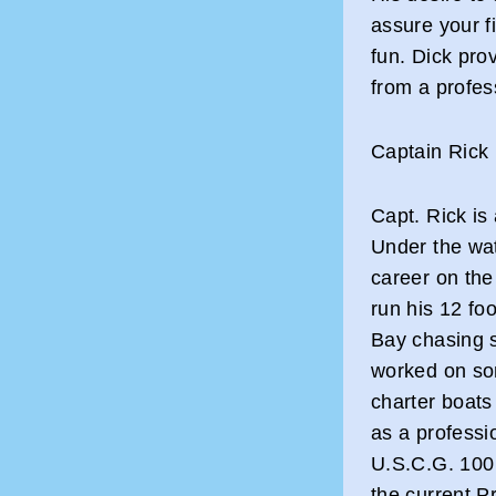
assure your fi
fun. Dick pro
from a profes
Captain Rick
Capt. Rick is
Under the wat
career on the
run his 12 fo
Bay chasing s
worked on so
charter boats 
as a professi
U.S.C.G. 100 
the current P