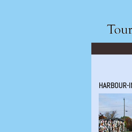
HARBOUR-I