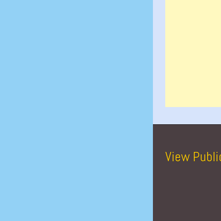
View Publi