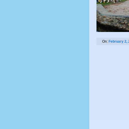
On:
February 2,