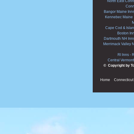
North East Conne
Conn
Bangor Maine Inn
Kennebec Maine 
M
Cape Cod & Islan
Boston In
Dartmouth NH Inn
Merrimack Valley 
RI Inns
-
R
Central Vermont
© Copyright by T
Home
Connecticut