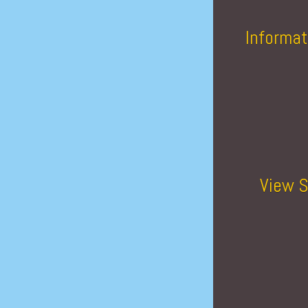
Informat
View S