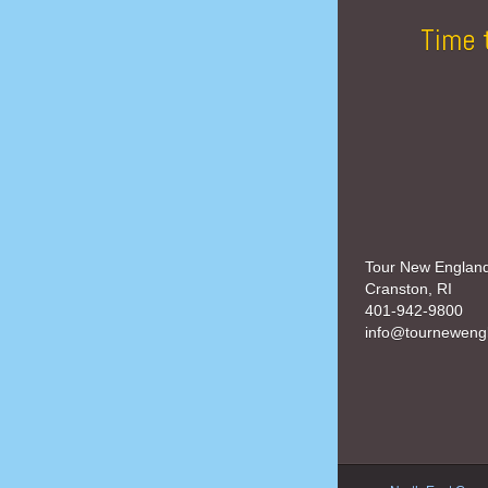
Time 
Tour New Englan
Cranston, RI
401-942-9800
info@tourneweng