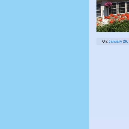
On:
January 26,