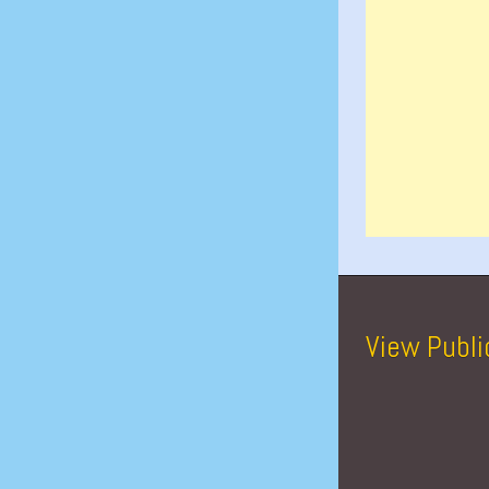
View Publi