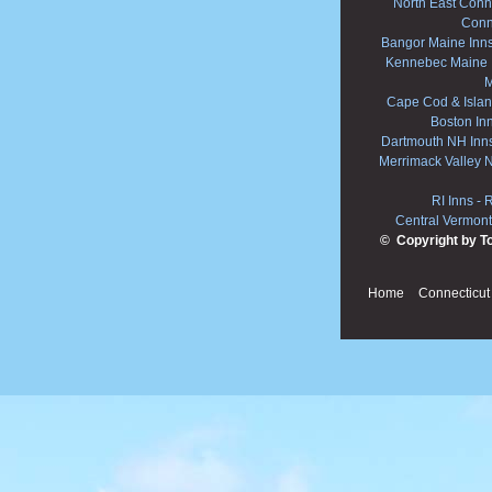
North East Conne
Conn
Bangor Maine Inn
Kennebec Maine 
M
Cape Cod & Islan
Boston In
Dartmouth NH Inn
Merrimack Valley 
RI Inns
-
R
Central Vermont
© Copyright by T
Home
Connecticut