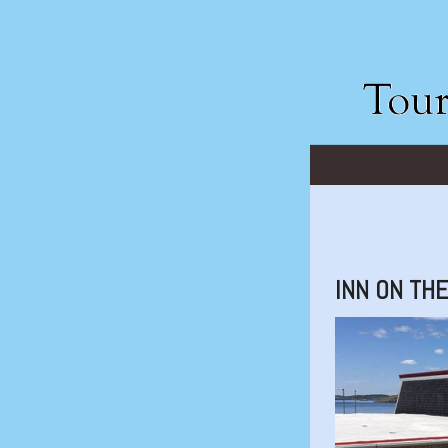
INN ON TH