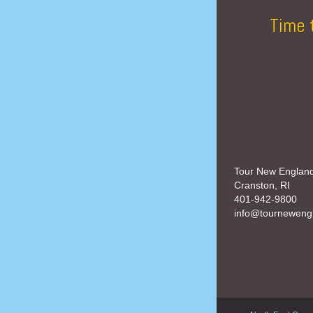
Time 
Tour New Englan
Cranston, RI
401-942-9800
info@tourneweng