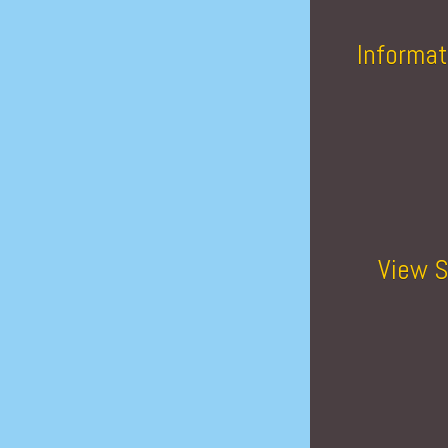
Informat
View S