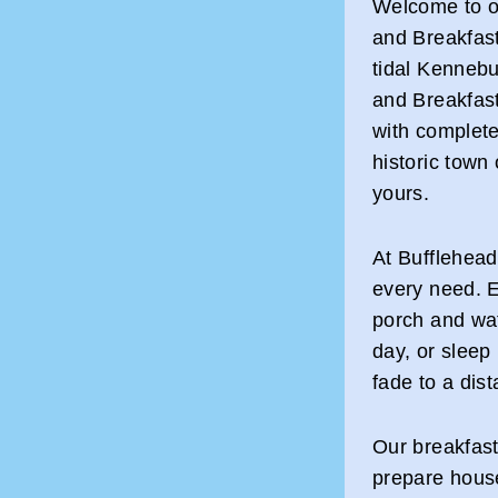
Welcome to o
and Breakfas
tidal Kennebu
and Breakfast
with complete
historic town
yours.
At Bufflehead
every need. E
porch and wat
day, or sleep 
fade to a dis
Our breakfast
prepare house