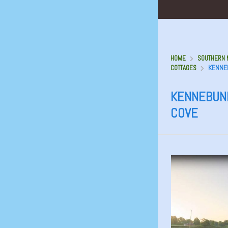
HOME
SOUTHERN M
KENNE
COTTAGES
KENNEBUN
COVE