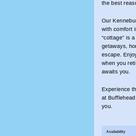
the best reas
Our Kennebun
with comfort
“cottage” is a
getaways, ho
escape. Enjo
when you retir
awaits you.
Experience th
at Bufflehead
you.
Availability