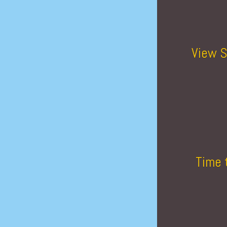
View S
Time 