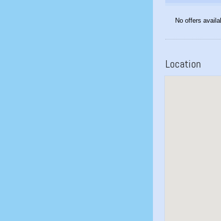
No offers availa
Location