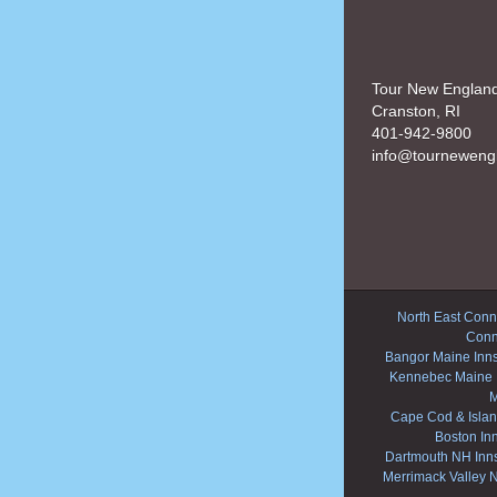
Tour New Englan
Cranston, RI
401-942-9800
info@tourneweng
North East Conne
Conn
Bangor Maine Inn
Kennebec Maine 
M
Cape Cod & Islan
Boston In
Dartmouth NH Inn
Merrimack Valley 