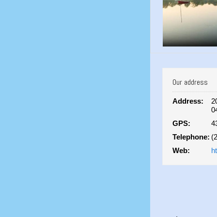
Our address
Address:
2
0
GPS:
4
Telephone:
(
Web:
h