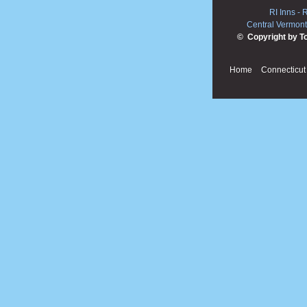
RI Inns
-
R
Central Vermont
© Copyright by T
Home
Connecticut