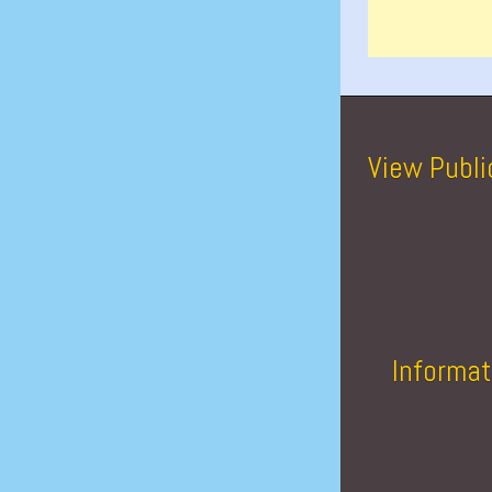
View Publi
Informat