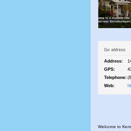
Our address
Address:
1
GPS:
4
Telephone:
(
Web:
h
Welcome to Kenn