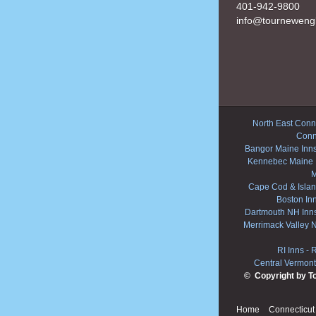
401-942-9800
info@tourneweng
North East Conne
Conn
Bangor Maine Inn
Kennebec Maine 
M
Cape Cod & Islan
Boston In
Dartmouth NH Inn
Merrimack Valley 
RI Inns
-
R
Central Vermont
© Copyright by T
Home
Connecticut