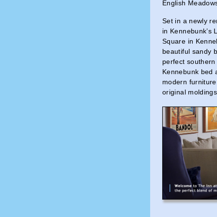
English Meadow
Set in a newly r
in Kennebunk’s L
Square in Kenne
beautiful sandy 
perfect southern
Kennebunk bed an
modern furniture
original moldings