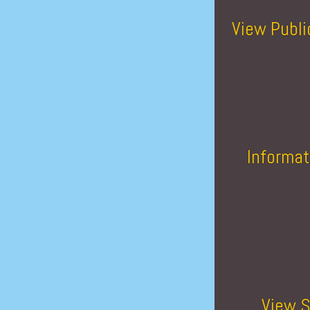
View Publi
Informat
View S