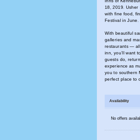
Inns of Kennebun
18, 2019. Usher i
with fine food, f
Festival in June
With beautiful s
galleries and ma
restaurants — all
inn, you’ll want 
guests do, return
experience as ma
you to southern 
perfect place to 
Availability
No offers availa