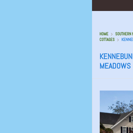
HOME
SOUTHERN M
KENNE
COTTAGES
KENNEBUNK
MEADOWS