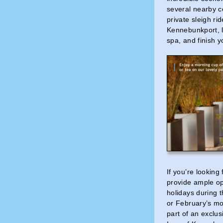
several nearby c
private sleigh ri
Kennebunkport, l
spa, and finish y
If you’re looking
provide ample op
holidays during 
or February’s mo
part of an exclus