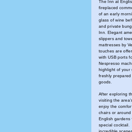
The Inn at Engli
fireplaced comm
of an early morni
glass of wine be
and private bung
Inn. Elegant amen
slippers and towe
mattresses by Ve
touches are offe
with USB ports f
Nespresso machi
highlight of your
freshly prepare
goods.
After exploring 
visiting the area
enjoy the comfort
chairs or around 
English gardens w
special cocktail.
incredible scene