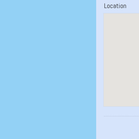
Location