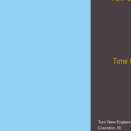
Time 
Tour New Englan
Cranston, RI