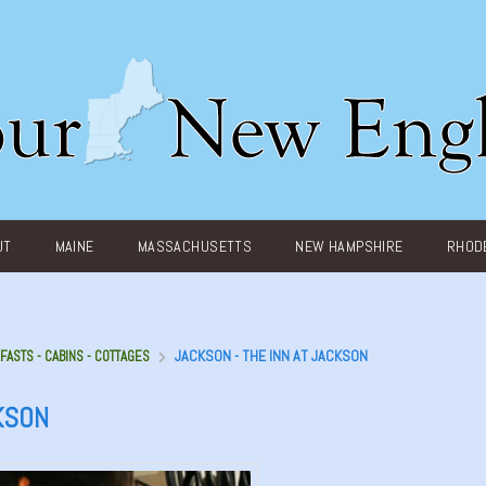
UT
MAINE
MASSACHUSETTS
NEW HAMPSHIRE
RHODE
JACKSON - THE INN AT JACKSON
FASTS - CABINS - COTTAGES
KSON