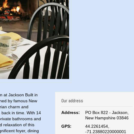
 at Jackson Built in
Our address
igned by famous New
orian charm and
Address:
PO Box 822 - Jackson,
u back in time. With 14
New Hampshire 03846
 private bathrooms and
 relaxation of this
GPS:
44.2261454,
ificent foyer, dining
-71.23880220000001