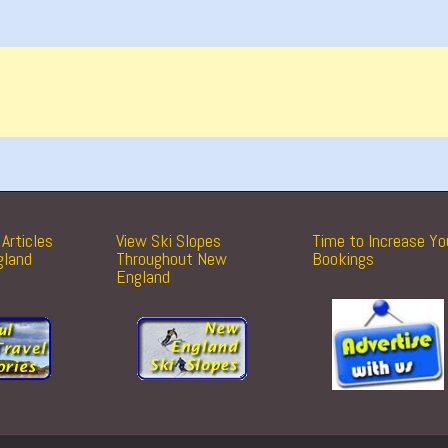
Articles
View Ski Slopes
Time to Increase Yo
gland
Throughout New
Bookings
England