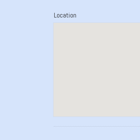
Location