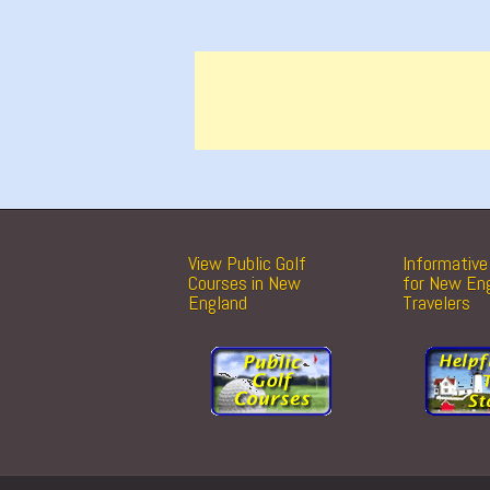
View Public Golf
Informative 
Courses in New
for New En
England
Travelers