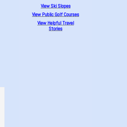
View Ski Slopes
View Public Golf Courses
View Helpful Travel
Stories