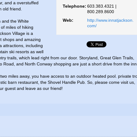
r, and a overstuffed
Telephone:
603.383.4321 |
n old friend.
800.289.8600
Web:
http://www.innatjackson.
n and the White
com/
of miles of hiking
ackson Village is a
nt shops and amazing
 attractions, including
ain ski resorts as well
y trails, which lead right from our door. Storyland, Great Glen Trails,
to Road, and North Conway shopping are just a short drive from the inn
two miles away, you have access to an outdoor heated pool. private tr
stic barn restaurant, the Shovel Handle Pub. So, please come visit us,
r guest and leave as our friend!