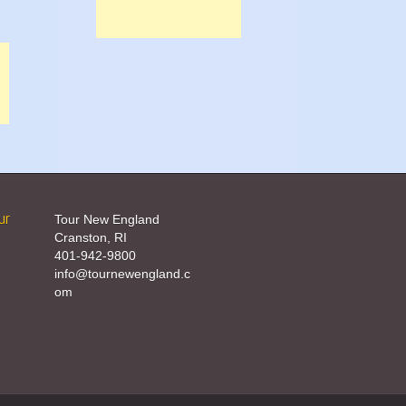
ur
Tour New England
Cranston, RI
401-942-9800
info@tournewengland.c
om