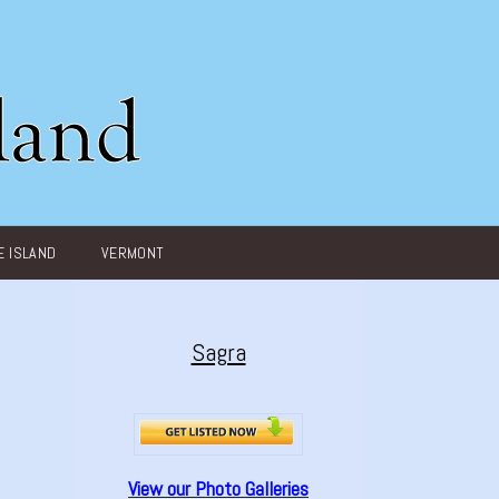
 ISLAND
VERMONT
Sagra
View our Photo Galleries