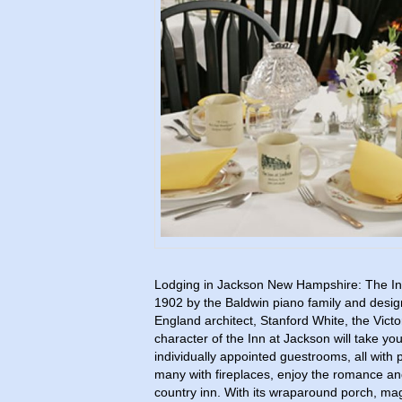
Lodging in Jackson New Hampshire: The Inn
1902 by the Baldwin piano family and des
England architect, Stanford White, the Vict
character of the Inn at Jackson will take yo
individually appointed guestrooms, all with
many with fireplaces, enjoy the romance and
country inn. With its wraparound porch, magn