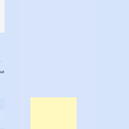
.
out