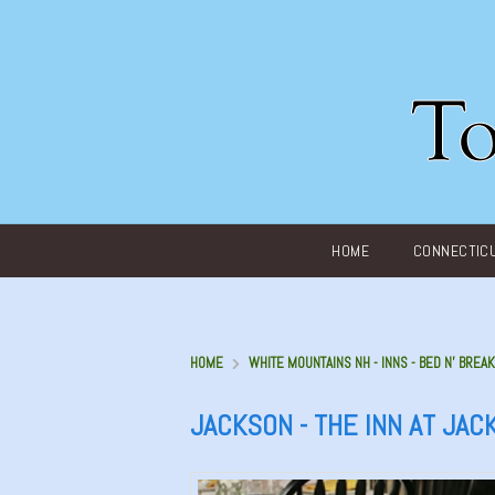
Main menu
HOME
CONNECTIC
HOME
WHITE MOUNTAINS NH - INNS - BED N' BREAK
JACKSON - THE INN AT JAC