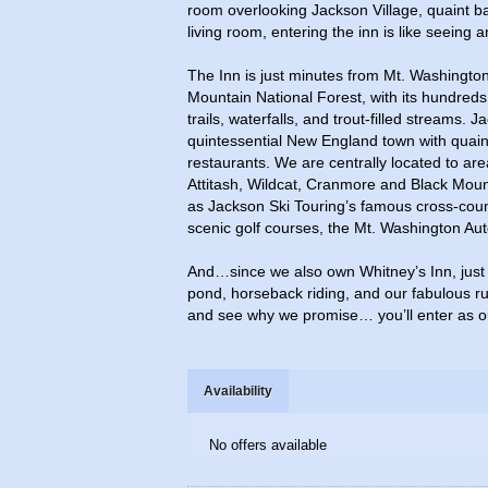
room overlooking Jackson Village, quaint ba
living room, entering the inn is like seeing a
The Inn is just minutes from Mt. Washingto
Mountain National Forest, with its hundreds 
trails, waterfalls, and trout-filled streams. J
quintessential New England town with quai
restaurants. We are centrally located to area
Attitash, Wildcat, Cranmore and Black Mount
as Jackson Ski Touring’s famous cross-countr
scenic golf courses, the Mt. Washington Au
And…since we also own Whitney’s Inn, just 
pond, horseback riding, and our fabulous ru
and see why we promise… you’ll enter as ou
Availability
No offers available