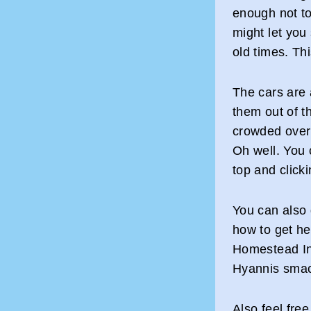
enough not to 
might let you 
old times. Thi
The cars are 
them out of t
crowded over 
Oh well. You 
top and click
You can also 
how to get h
Homestead Inn
Hyannis smac
Also feel fre