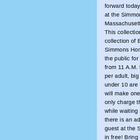
forward toda
at the Simmo
Massachusetts
This collectio
collection of 
Simmons Home
the public for
from 11 A.M. 
per adult, big
under 10 are 
will make on
only charge t
while waiting 
there is an ad
guest at the
in free! Bring