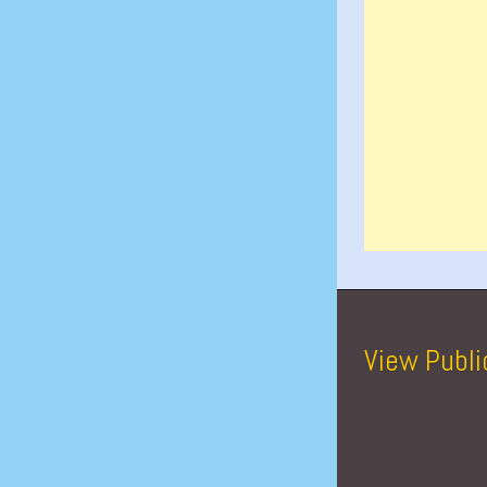
View Publi