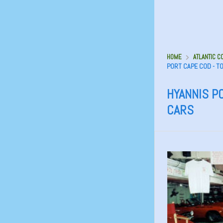
HOME
ATLANTIC C
PORT CAPE COD - T
HYANNIS P
CARS