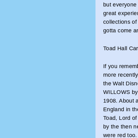
but everyone 
great experie
collections of
gotta come an
Toad Hall Ca
If you remem
more recently
the Walt Di
WILLOWS by K
1908. About a
England in th
Toad, Lord of
by the then n
were red too.