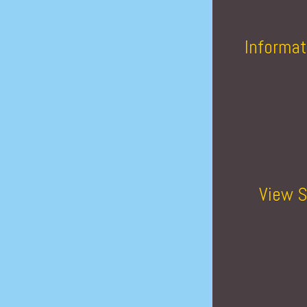
Informat
View S