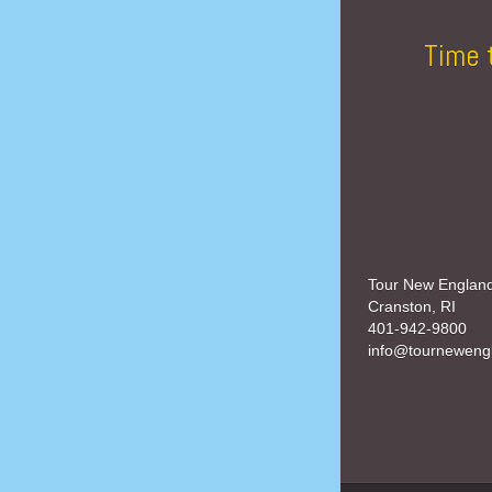
Time 
Tour New Englan
Cranston, RI
401-942-9800
info@tourneweng