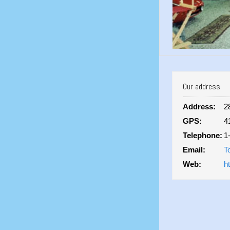
Our address
Address:
2
GPS:
4
Telephone:
1
Email:
T
Web:
h