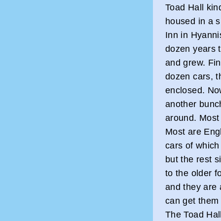
Toad Hall kin
housed in a 
Inn in Hyanni
dozen years 
and grew. Fi
dozen cars, t
enclosed. No
another bunch
around. Most 
Most are Engl
cars of which
but the rest 
to the older f
and they are a
can get them 
The Toad Hall