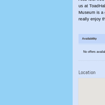
us at ToadHa
Museum is a 
really enjoy th
Availability
No offers availa
Location