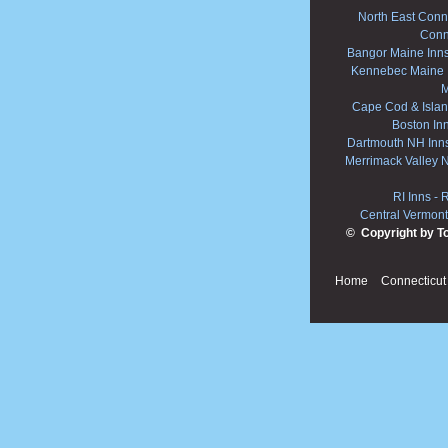
North East Conne
Conn
Bangor Maine Inn
Kennebec Maine 
M
Cape Cod & Islan
Boston In
Dartmouth NH Inn
Merrimack Valley 
RI Inns
-
R
Central Vermont
© Copyright by T
Home
Connecticut