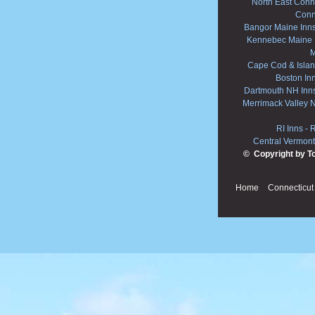
North East Conne
Conn
Bangor Maine Inn
Kennebec Maine 
M
Cape Cod & Islan
Boston In
Dartmouth NH Inn
Merrimack Valley 
RI Inns
-
R
Central Vermont
© Copyright by T
Home
Connecticut