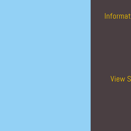
Informat
View S