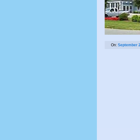
On:
September 2