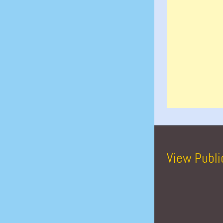
View Publi