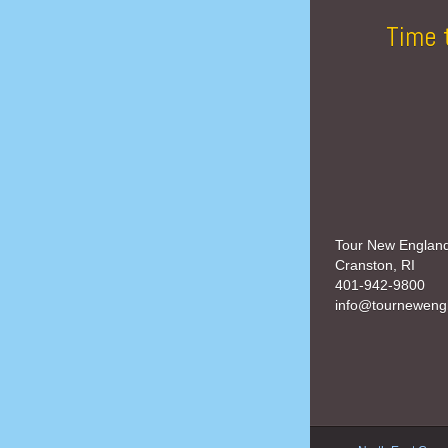
Time 
Tour New Englan
Cranston, RI
401-942-9800
info@tourneweng