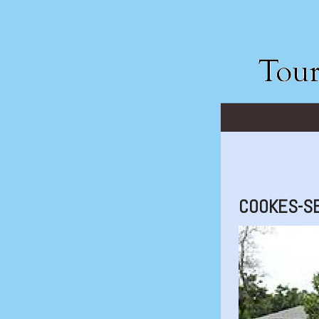
COOKES-S