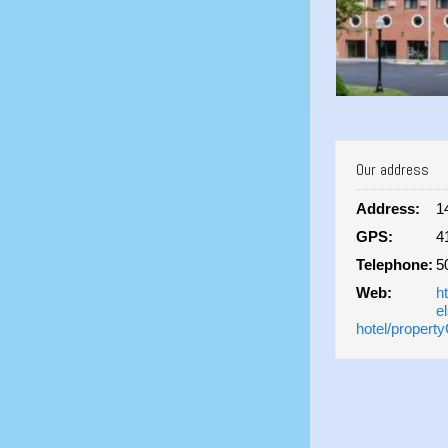
Our address
Address:
1
GPS:
4
Telephone:
5
Web:
h
e
hotel/propert