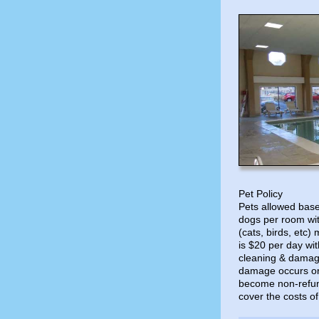
Pet Policy
Pets allowed based
dogs per room wit
(cats, birds, etc)
is $20 per day w
cleaning & damage
damage occurs or 
become non-refund
cover the costs of