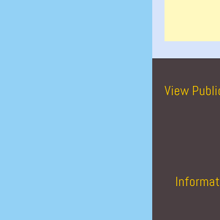
View Publi
Informat