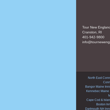
Tour New Englan
Cranston, RI
401-942-9800
info@tourneweng
North East Conne
Conn
Bangor Maine Inn
Kennebec Maine 
M
Cape Cod & Islan
Boston In
Dartmouth NH Inn