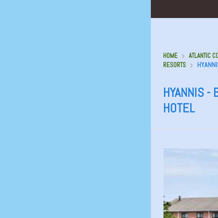
HOME
ATLANTIC C
HYANNI
RESORTS
HYANNIS -
HOTEL