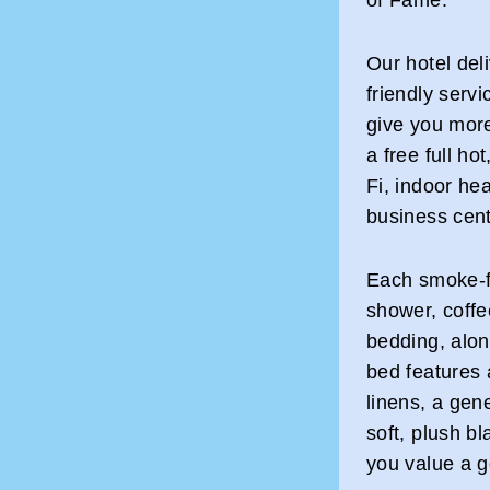
Our hotel del
friendly servi
give you mor
a free full ho
Fi, indoor hea
business cent
Each smoke-fr
shower, coff
bedding, alon
bed features
linens, a gene
soft, plush 
you value a g