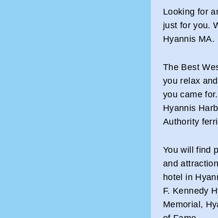
Looking for 
just for you.
Hyannis MA.
The Best Wes
you relax and
you came for.
Hyannis Harb
Authority ferr
You will find p
and attraction
hotel in Hyan
F. Kennedy H
Memorial, Hy
of Fame.