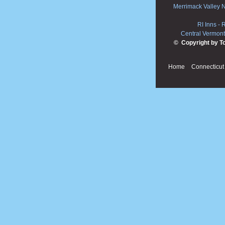
Merrimack Valley 
RI Inns
-
R
Central Vermont
© Copyright by T
Home
Connecticut