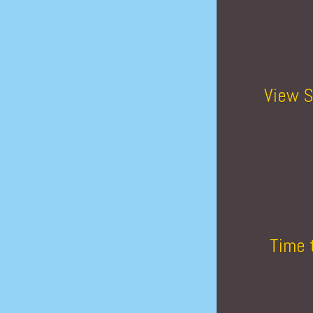
View S
Time 