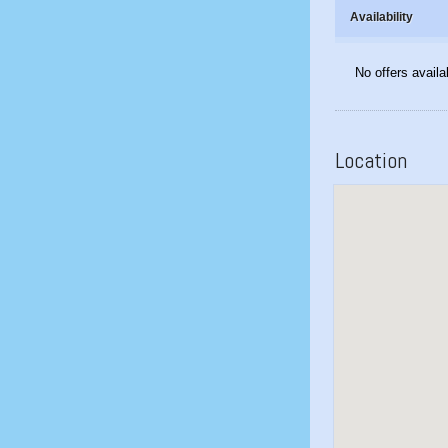
Availability
No offers availa
Location