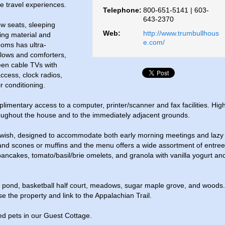
e travel experiences.
Telephone:
800-651-5141 | 603-
643-2370
ow seats, sleeping
Web:
http://www.trumbullhous
ding material and
e.com/
oms has ultra-
illows and comforters,
reen cable TVs with
ccess, clock radios,
r conditioning.
imentary access to a computer, printer/scanner and fax facilities. Hig
oughout the house and to the immediately adjacent grounds.
 wish, designed to accommodate both early morning meetings and lazy
t and scones or muffins and the menu offers a wide assortment of entre
 pancakes, tomato/basil/brie omelets, and granola with vanilla yogurt an
g pond, basketball half court, meadows, sugar maple grove, and woods.
se the property and link to the Appalachian Trail.
d pets in our Guest Cottage.