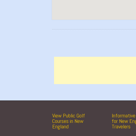
View Public Golf
Informative 
Courses in New
for New En
England
Travelers