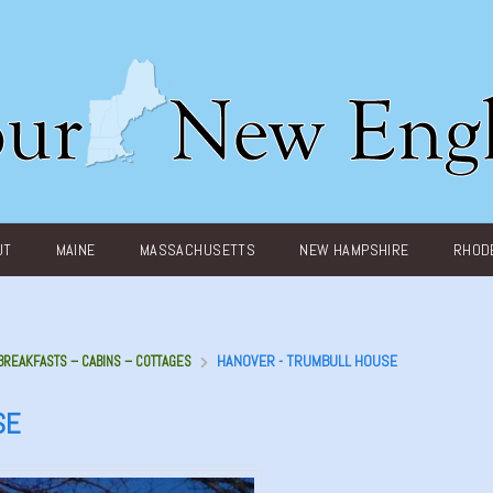
UT
MAINE
MASSACHUSETTS
NEW HAMPSHIRE
RHODE
HANOVER - TRUMBULL HOUSE
 BREAKFASTS – CABINS – COTTAGES
SE