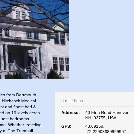
miles from Dartmouth
Our address
h Hitchcock Medical
st and finest bed &
Address:
40 Etna Road Hanover,
ted on 16 lovely acres
NH, 03755, USA
 guest bedrooms.
und. Whether traveling
GPS:
43.69159,
ay at The Trumbull
-72.22908689999997