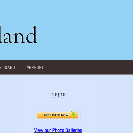
 ISLAND
VERMONT
Sagra
View our Photo Galleries