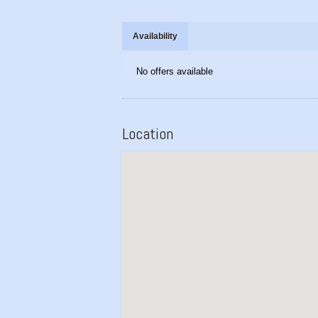
Availability
No offers available
Location