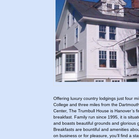
Offering luxury country lodgings just four 
College and three miles from the Dartmout
Center, The Trumbull House is Hanover’s fir
breakfast. Family run since 1995, it is situa
and boasts beautiful grounds and glorious
Breakfasts are bountiful and amenities abo
on business or for pleasure, you’ll find a st