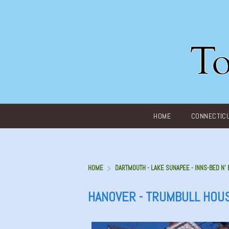
Main menu
HOME
CONNECTIC
HOME
DARTMOUTH - LAKE SUNAPEE - INNS-BED N’
HANOVER - TRUMBULL HOU