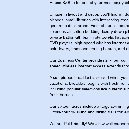
House B&B to be one of your most enjoyabl
Unique in layout and décor, you’ll find wind
alcoves, small libraries with interesting rea
generous desk areas. Each of our six bedro
luxurious all-cotton bedding, luxury down p
private baths with big thirsty towels, flat sc
DVD players, high-speed wireless internet a
hair dryers, irons and ironing boards, and ai
Our Business Center provides 24-hour compl
speed wireless internet access extends thr
A sumptuous breakfast is served when you
vacations. Breakfast begins with fresh frui
including popular selections like buttermilk
fresh berries.
Our sixteen acres include a large swimmin
Cross-country skiing and hiking trails traver
We are Pet Friendly! We allow well mannere