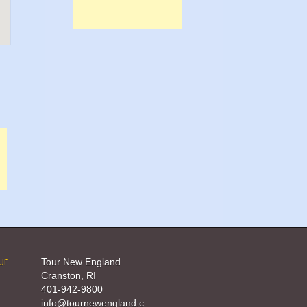
ur
Tour New England
Cranston, RI
401-942-9800
info@tournewengland.c