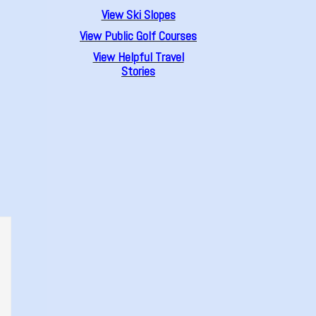
View Ski Slopes
View Public Golf Courses
View Helpful Travel
Stories