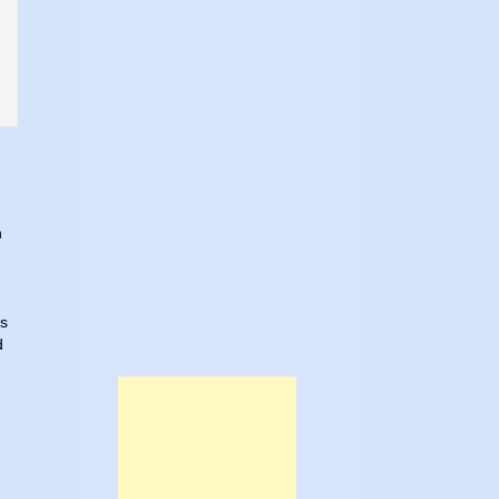
h
es
d