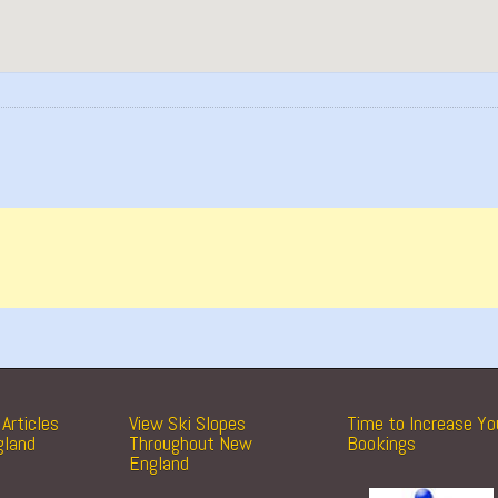
Articles
View Ski Slopes
Time to Increase Yo
gland
Throughout New
Bookings
England