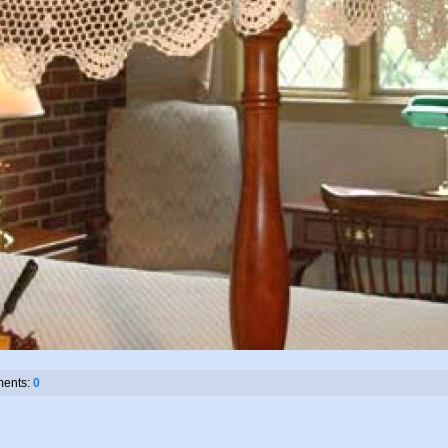
ents:
0