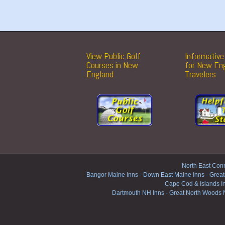
View Public Golf
Informative 
Courses in New
for New En
England
Travelers
North East Conn
Bangor Maine Inns
-
Down East Maine Inns
-
Great
Cape Cod & Islands I
Dartmouth NH Inns
-
Great North Woods 