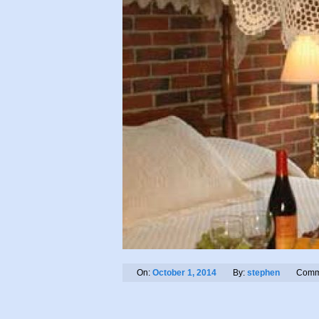
On:
October 1, 2014
By:
stephen
Comm