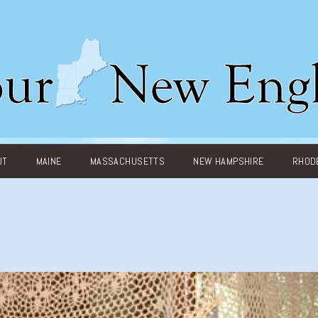
UT
MAINE
MASSACHUSETTS
NEW HAMPSHIRE
RHODE