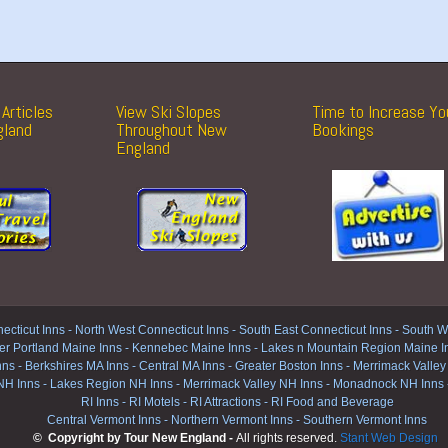
Articles
View Ski Slopes
Time to Increase Yo
gland
Throughout New
Bookings
England
ecticut Inns
-
North West Connecticut Inns -
South East Connecticut Inns -
South We
er Portland Maine Inns
-
Kennebec Maine Inns
-
Lakes n Mountain Region Maine I
nns
-
Berkshires MA Inns
-
Central MA Inns
-
Greater Boston Inns
-
Merrimack Valley
NH Inns
-
Lakes Region NH Inns
-
Merrimack Valley NH Inns
-
Monadnock NH Inns
RI Inns
-
RI Motels
-
RI Attractions
-
RI Food and Beverage
Central Vermont Inns
-
Northern Vermont Inns
-
Southern Vermont Inns
© Copyright by Tour New England -
All rights reserved.
Stant Web Design