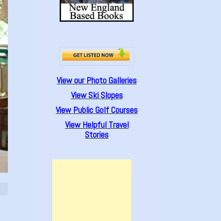
View our Photo Galleries
View Ski Slopes
View Public Golf Courses
View Helpful Travel
Stories