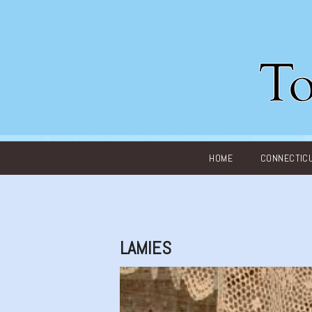
Main menu
HOME
CONNECTIC
LAMIES