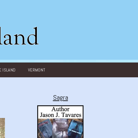
 ISLAND
VERMONT
Sagra