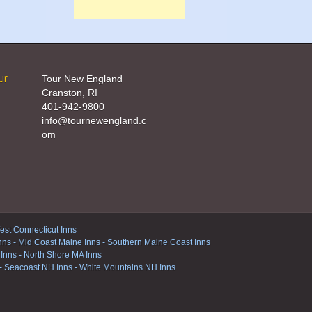
ur
Tour New England
Cranston, RI
401-942-9800
info@tournewengland.c
om
st Connecticut Inns
nns
-
Mid Coast Maine Inns
-
Southern Maine Coast Inns
 Inns
-
North Shore MA Inns
-
Seacoast NH Inns
-
White Mountains NH Inns