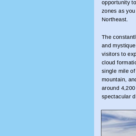
opportunity to
zones as you 
Northeast.
The constantl
and mystique 
visitors to e
cloud formati
single mile o
mountain, and
around 4,200 f
spectacular d