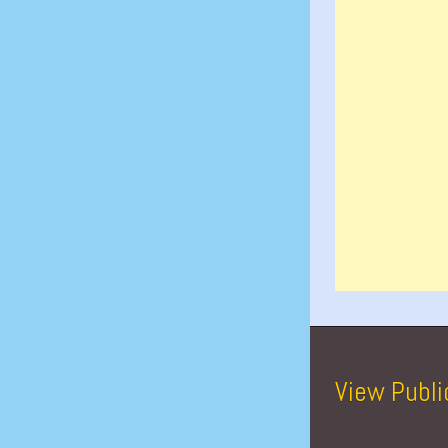
View Publi