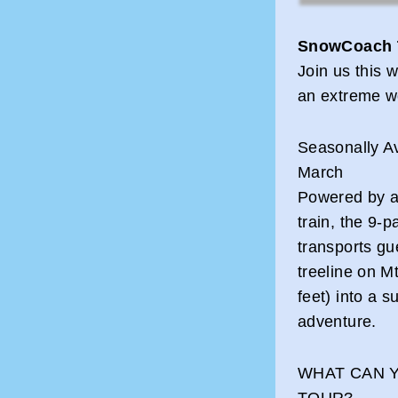
SnowCoach 
Join us this w
an extreme wo
Seasonally A
March
Powered by a 
train, the 9
transports gu
treeline on M
feet) into a s
adventure.
WHAT CAN 
TOUR?