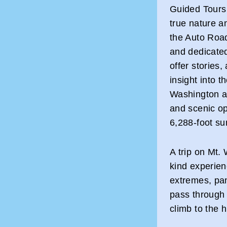
Guided Tours 
true nature a
the Auto Roa
and dedicated 
offer stories
insight into 
Washington as
and scenic op
6,288-foot su
A trip on Mt.
kind experien
extremes, pan
pass through 
climb to the 