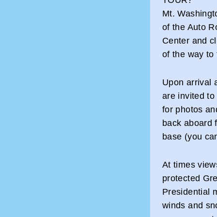
Mt. Washingt
of the Auto R
Center and cl
of the way to
Upon arrival 
are invited t
for photos an
back aboard f
base (you ca
At times view
protected Gre
Presidential 
winds and sn