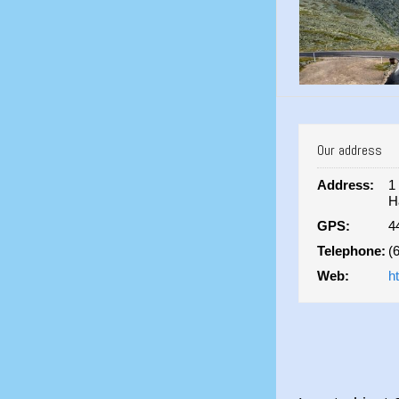
Our address
Address:
1
H
GPS:
4
Telephone:
(
Web:
h