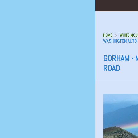
HOME
WHITE MOUN
WASHINGTON AUTO
GORHAM - 
ROAD