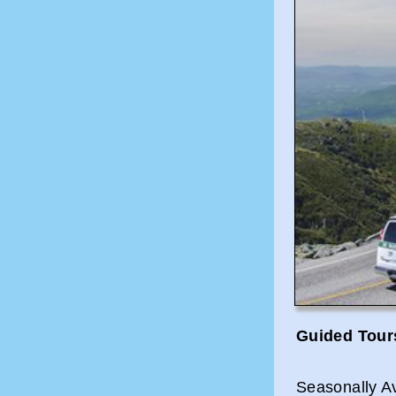
Guided Tour
Seasonally A