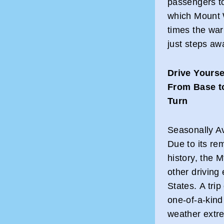
passengers to
which Mount W
times the wa
just steps aw
Drive Yourse
From Base t
Turn
Seasonally Av
Due to its re
history, the 
other driving
States. A tri
one-of-a-kind
weather extr