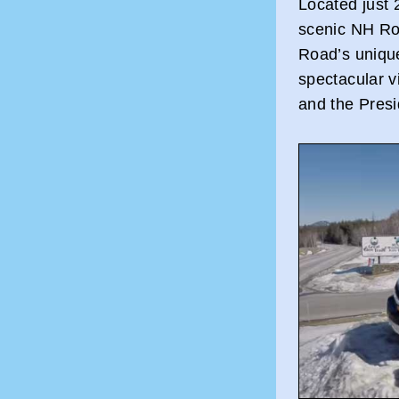
Located just
scenic NH Ro
Road’s uniqu
spectacular v
and the Pres