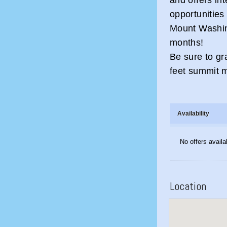
opportunities 
Mount Washin
months!
Be sure to gr
feet summit 
Availability
No offers availa
Location