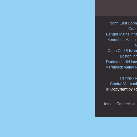
North East Conne
Conn
Bangor Maine Inn
Kennebec Maine 
M
Cape Cod & Islan
Boston In
Dartmouth NH Inn
Merrimack Valley 
RI Inns
-
R
Central Vermont
© Copyright by T
Home
Connecticut