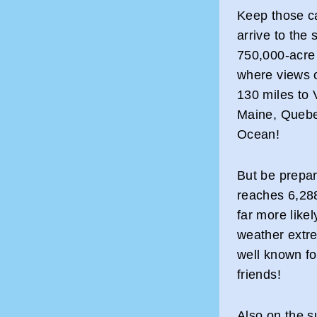
Keep those c
arrive to the
750,000-acre
where views o
130 miles to
Maine, Quebec
Ocean!
But be prepa
reaches 6,288
far more like
weather extr
well known fo
friends!
Also on the s