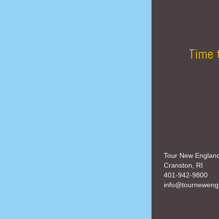
Time 
Tour New Englan
Cranston, RI
401-942-9800
info@tourneweng