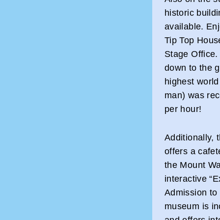
historic build
available. Enj
Tip Top House
Stage Office. 
down to the 
highest worl
man) was rec
per hour!
Additionally,
offers a cafet
the Mount Wa
interactive 
Admission to 
museum is inc
and offers int