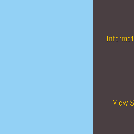
Informat
View S