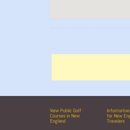
View Public Golf
Informative 
Courses in New
for New En
England
Travelers