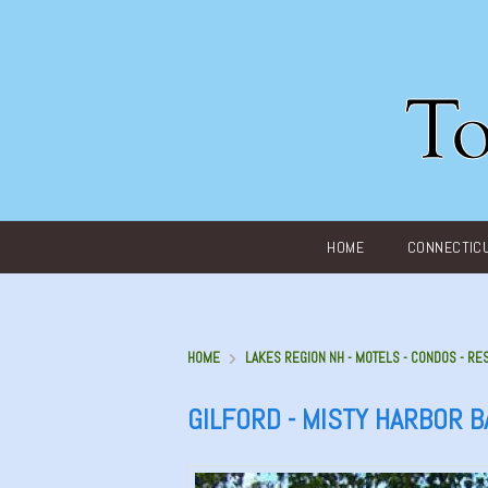
Main menu
HOME
CONNECTIC
HOME
LAKES REGION NH - MOTELS - CONDOS - RE
GILFORD - MISTY HARBOR 