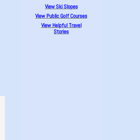
View Ski Slopes
View Public Golf Courses
View Helpful Travel
Stories