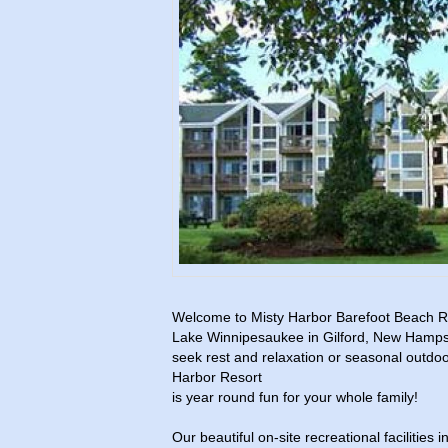
Welcome to Misty Harbor Barefoot Beach Re
Lake Winnipesaukee in Gilford, New Hamps
seek rest and relaxation or seasonal outdoor
Harbor Resort
is year round fun for your whole family!
Our beautiful on-site recreational facilities 