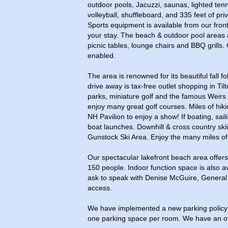
outdoor pools, Jacuzzi, saunas, lighted tenn
volleyball, shuffleboard, and 335 feet of pr
Sports equipment is available from our fron
your stay. The beach & outdoor pool areas 
picnic tables, lounge chairs and BBQ grills. 
enabled.
The area is renowned for its beautiful fall fo
drive away is tax-free outlet shopping in Til
parks, miniature golf and the famous Weirs 
enjoy many great golf courses. Miles of hiki
NH Pavilion to enjoy a show! If boating, sai
boat launches. Downhill & cross country ski
Gunstock Ski Area. Enjoy the many miles of 
Our spectacular lakefront beach area offers
150 people. Indoor function space is also av
ask to speak with Denise McGuire, General 
access.
We have implemented a new parking policy 
one parking space per room. We have an ove