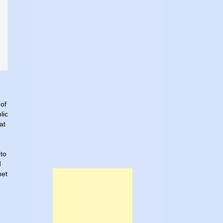
 of
lic
at
 to
d
net