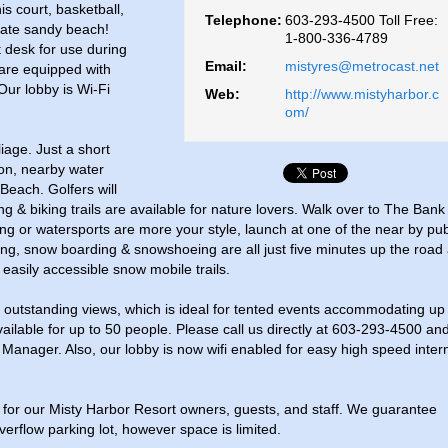
is court, basketball,
Telephone:
603-293-4500 Toll Free:
ivate sandy beach!
1-800-336-4789
t desk for use during
Email:
mistyres@metrocast.net
are equipped with
Our lobby is Wi-Fi
Web:
http://www.mistyharbor.c
om/
liage. Just a short
ton, nearby water
Beach. Golfers will
ng & biking trails are available for nature lovers. Walk over to The Bank
ling or watersports are more your style, launch at one of the near by pub
ing, snow boarding & snowshoeing are all just five minutes up the road 
easily accessible snow mobile trails.
 outstanding views, which is ideal for tented events accommodating up
ailable for up to 50 people. Please call us directly at 603-293-4500 an
Manager. Also, our lobby is now wifi enabled for easy high speed inter
for our Misty Harbor Resort owners, guests, and staff. We guarantee
rflow parking lot, however space is limited.