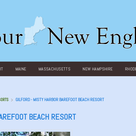
UT
MAINE
MASSACHUSETTS
NEW HAMPSHIRE
RHODE
GILFORD - MISTY HARBOR BAREFOOT BEACH RESORT
SORTS
BAREFOOT BEACH RESORT