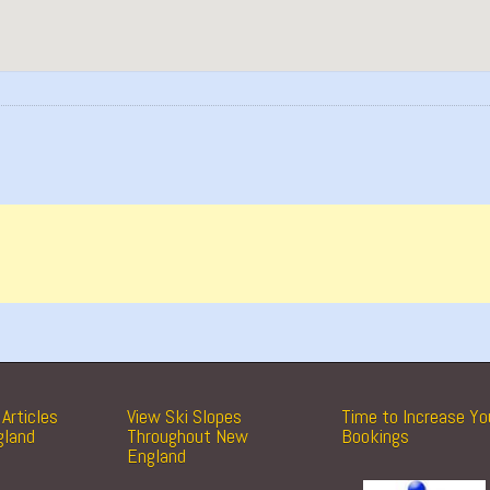
Articles
View Ski Slopes
Time to Increase Yo
gland
Throughout New
Bookings
England