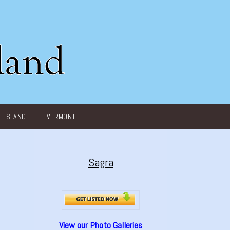
 ISLAND
VERMONT
Sagra
View our Photo Galleries