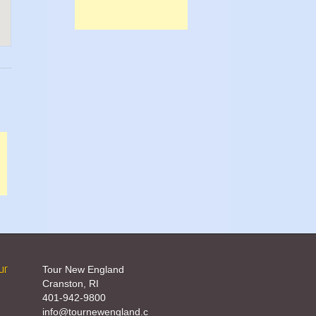
ur
Tour New England
Cranston, RI
401-942-9800
info@tournewengland.c