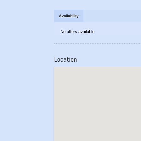
Availability
No offers available
Location