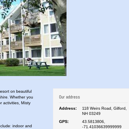
sort on beautiful
Our address
hire. Whether you
 activities, Misty
Address:
118 Weirs Road, Gilford,
NH 03249
GPS:
43.5813806,
include: indoor and
-71.41036639999999