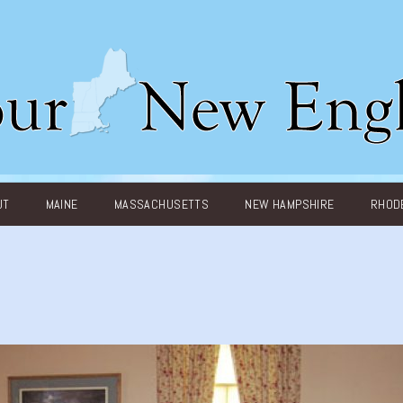
UT
MAINE
MASSACHUSETTS
NEW HAMPSHIRE
RHODE