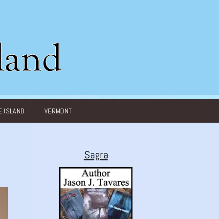
 ISLAND
VERMONT
Sagra