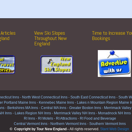
Articles
View Ski Slopes
Time to Increase Yo
gland
Throughout New
Bookings
England
ecticut Inns
-
North West Connecticut Inns -
South East Connecticut Inns -
South We
er Portland Maine Inns
-
Kennebec Maine Inns
-
Lakes n Mountain Region Maine I
nns
-
Berkshires MA Inns
-
Central MA Inns
-
Greater Boston Inns
-
Merrimack Valley
NH Inns
-
Lakes Region NH Inns
-
Merrimack Valley NH Inns
-
Monadnock NH Inns
RI Inns
-
RI Motels
-
RI Attractions
-
RI Food and Beverage
Central Vermont Inns
-
Northern Vermont Inns
-
Southern Vermont Inns
© Copyright by Tour New England -
All rights reserved.
Stant Web Design