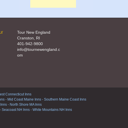
ur
Tour New England
Cranston, RI
401-942-9800
info@tournewengland.c
om
st Connecticut Inns
nns
-
Mid Coast Maine Inns
-
Southern Maine Coast Inns
 Inns
-
North Shore MA Inns
-
Seacoast NH Inns
-
White Mountains NH Inns