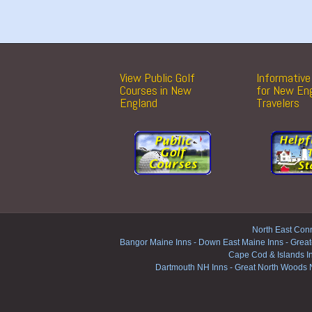
View Public Golf
Informative 
Courses in New
for New En
England
Travelers
North East Conn
Bangor Maine Inns
-
Down East Maine Inns
-
Great
Cape Cod & Islands I
Dartmouth NH Inns
-
Great North Woods 