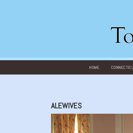
Main menu
HOME
CONNECTIC
ALEWIVES