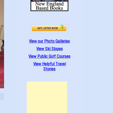
View our Photo Galleries
View Ski Slopes
View Public Golf Courses
View Helpful Travel
Stories