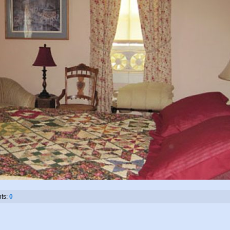
ts:
0