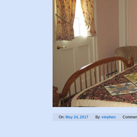
On:
May 24, 2017
By:
stephen
Commen