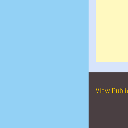
View Publi