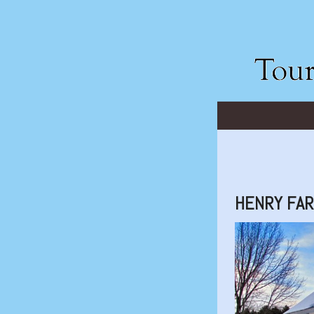
HENRY FAR