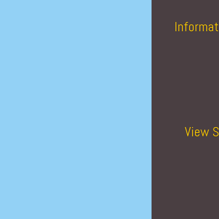
Informat
View S