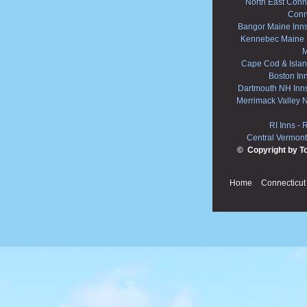
North East Conne
Conn
Bangor Maine Inn
Kennebec Maine 
M
Cape Cod & Islan
Boston In
Dartmouth NH Inn
Merrimack Valley 
RI Inns
-
R
Central Vermont
© Copyright by T
Home
Connecticut