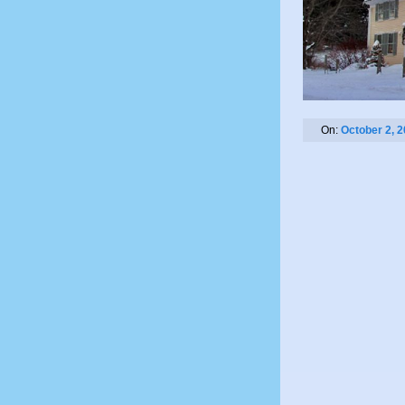
On:
October 2, 