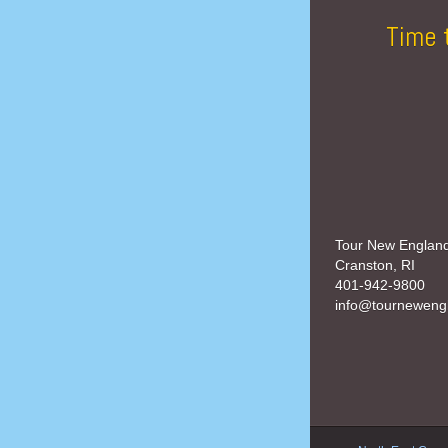
Time 
Tour New Englan
Cranston, RI
401-942-9800
info@tourneweng