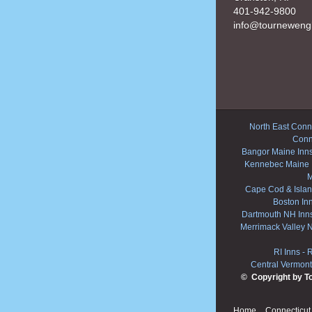
401-942-9800
info@tourneweng
North East Conne
Conn
Bangor Maine Inn
Kennebec Maine 
M
Cape Cod & Islan
Boston In
Dartmouth NH Inn
Merrimack Valley 
RI Inns
-
R
Central Vermont
© Copyright by T
Home
Connecticut