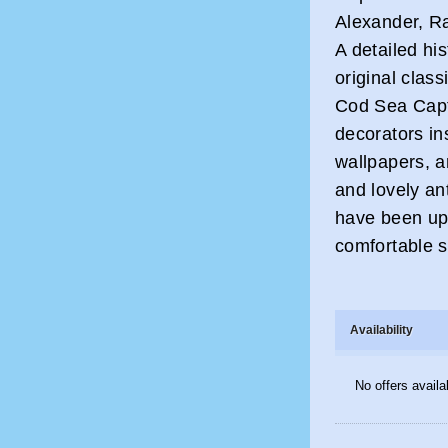
Alexander, R
A detailed his
original clas
Cod Sea Capt
decorators in
wallpapers, an
and lovely an
have been upd
comfortable s
Availability
No offers availa