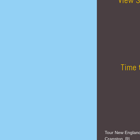
View S
Time 
Tour New Englan
Cranston, RI