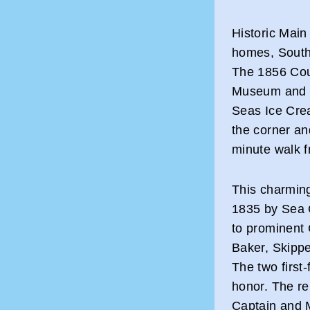
Historic Main 
homes, South
The 1856 Coun
Museum and th
Seas Ice Crea
the corner an
minute walk f
This charmin
1835 by Sea C
to prominent 
Baker, Skipper
The two first
honor. The r
Captain and M