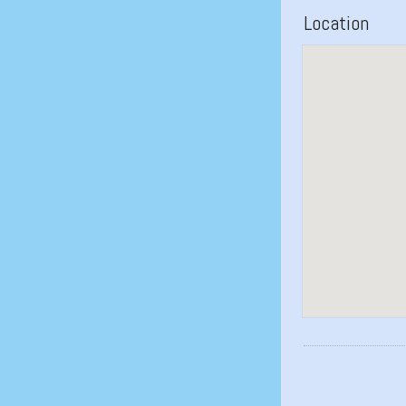
Location