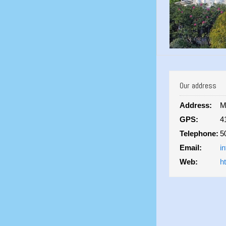
Our address
Address:
M
GPS:
4
Telephone:
5
Email:
i
Web:
h