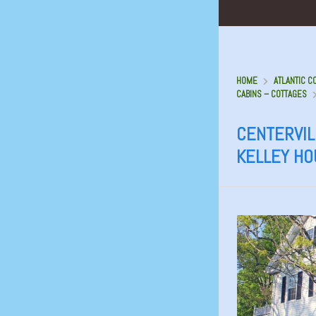
HOME
ATLANTIC C
CABINS – COTTAGES
CENTERVILL
KELLEY H