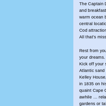
The Captain 
and breakfast
warm ocean b
central locat
Cod attractio
All that’s mis
Rest from you
your dreams.
Kick off your
Atlantic sand
Kelley House,
in 1835 on his
quaint Cape 
awhile … rel
gardens or ta