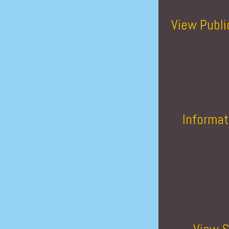
View Publi
Informat