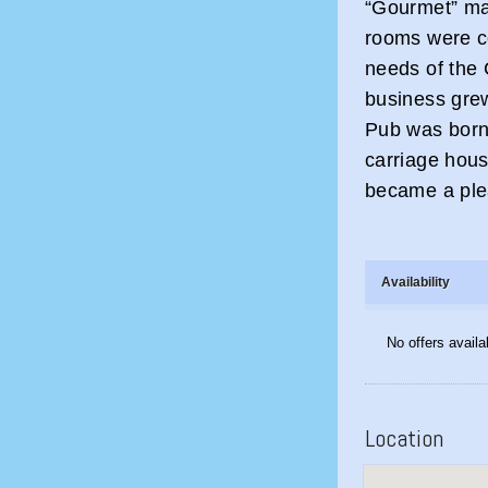
“Gourmet” ma
rooms were co
needs of the 
business grew
Pub was born 
carriage hous
became a ple
Availability
No offers availa
Location