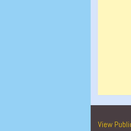
View Publi