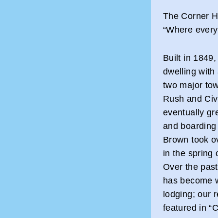
The Corner H
“Where everyt
Built in 1849,
dwelling with
two major tow
Rush and Civi
eventually g
and boarding
Brown took ov
in the spring 
Over the past
has become wi
lodging; our 
featured in “