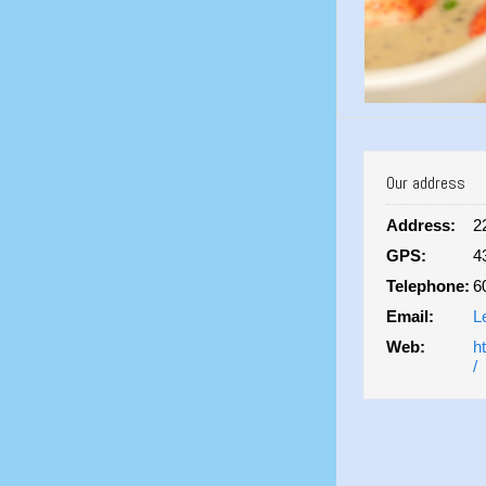
Our address
Address:
2
GPS:
4
Telephone:
6
Email:
L
Web:
h
/