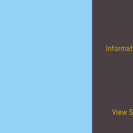
Informat
View S