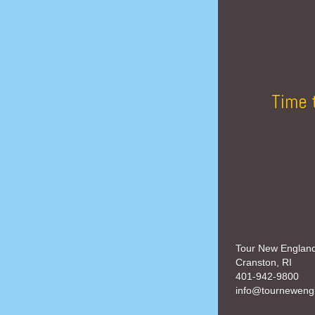
Time 
Tour New Englan
Cranston, RI
401-942-9800
info@tourneweng