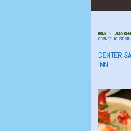
HOME
LAKES REGI
CORNER HOUSE INN
CENTER SA
INN