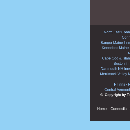
North East Conne
Conn
Bangor Maine Inn
Kennebec Maine 
M
Cape Cod & Islan
Boston In
Dartmouth NH Inn
Merrimack Valley 
RI Inns
-
R
Central Vermont
© Copyright by T
Home
Connecticut