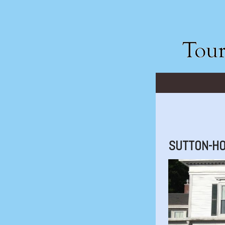
SUTTON-H