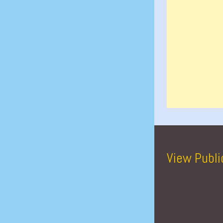
View Publi