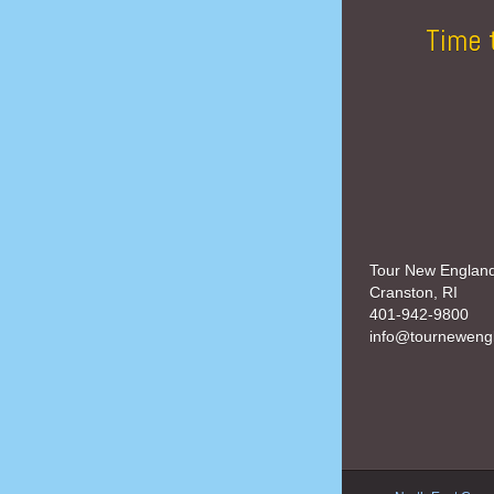
Time 
Tour New Englan
Cranston, RI
401-942-9800
info@tourneweng