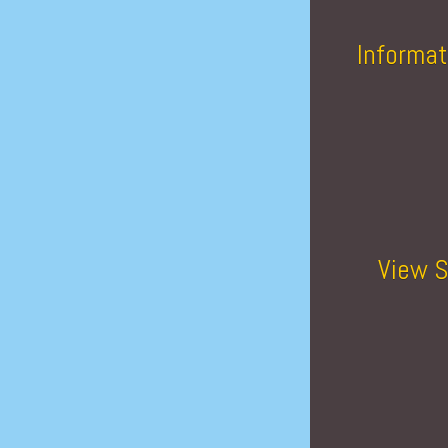
Informat
View S