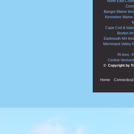
North East Conne
Conn
Bangor Maine Inn
Kennebec Maine 
M
Cape Cod & Islan
Boston In
Dartmouth NH Inn
Merrimack Valley 
RI Inns
-
R
Central Vermont
© Copyright by T
Home
Connecticut