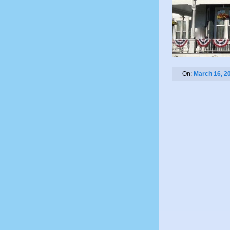
On:
March 16, 2