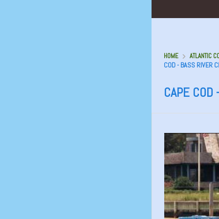
HOME
ATLANTIC C
COD - BASS RIVER 
CAPE COD 