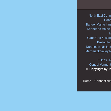
North East Conne
Conn
Bangor Maine Inn
Kennebec Maine 
M
Cape Cod & Islan
Boston In
Dartmouth NH Inn
Merrimack Valley 
RI Inns
-
R
Central Vermont
© Copyright by T
Home
Connecticut