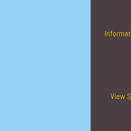
Informat
View S