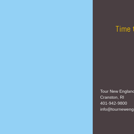
Time 
Tour New Englan
Cranston, RI
401-942-9800
info@tourneweng