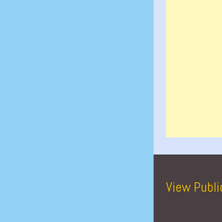
View Publi