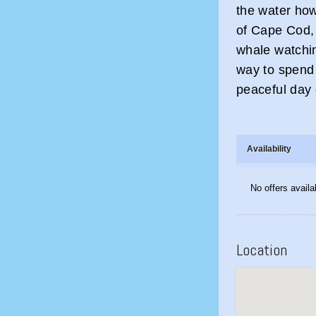
the water ho
of Cape Cod,
whale watchi
way to spend 
peaceful day 
Availability
No offers availa
Location