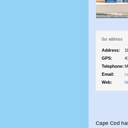
Our address
Address:
1
GPS:
4
Telephone:
M
Email:
c
Web:
h
Cape Cod has