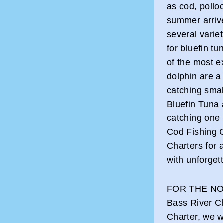
as cod, pollo
summer arrive
several varie
for bluefin t
of the most e
dolphin are 
catching smal
Bluefin Tuna a
catching one
Cod Fishing 
Charters for 
with unforget
FOR THE NO
Bass River Ch
Charter, we w