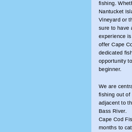
fishing. Wheth
Nantucket Isl
Vineyard or t
sure to have 
experience is
offer Cape Co
dedicated fis
opportunity to
beginner.
We are centra
fishing out o
adjacent to t
Bass River.
Cape Cod Fis
months to cat