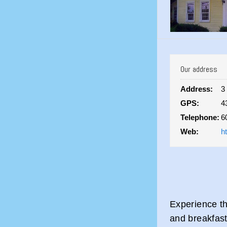
Our address
Address:
3
GPS:
4
Telephone:
6
Web:
h
Experience th
and breakfast