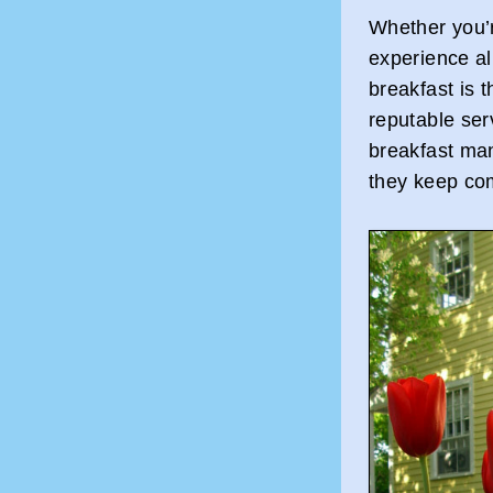
Whether you’r
experience al
breakfast is t
reputable se
breakfast ma
they keep co