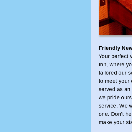
Friendly New
Your perfect 
Inn, where yo
tailored our 
to meet your 
served as an I
we pride ours
service. We 
one. Don’t he
make your st