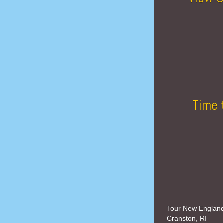
Time 
Tour New Englan
Cranston, RI