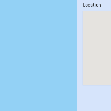
Location