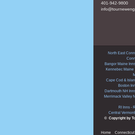
401-942-9800
info@tourneweng
North East Conne
Conn
Bangor Maine Inn
Kennebec Maine 
M
Cape Cod & Islan
Boston In
Dartmouth NH Inn
Merrimack Valley 
RI Inns
-
R
Central Vermont
© Copyright by T
Home
Connecticut