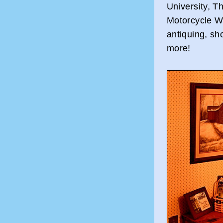
University, T
Motorcycle We
antiquing, sho
more!