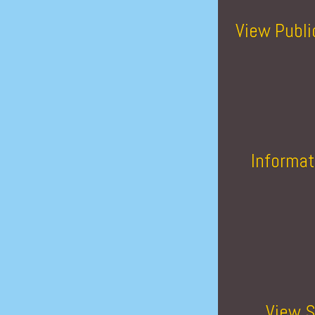
View Publi
Informat
View S