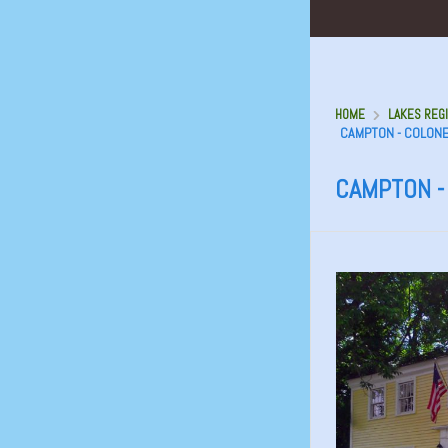
HOME
LAKES REGI
CAMPTON - COLONE
CAMPTON -