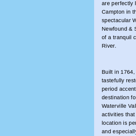
are perfectl
Campton in t
spectacular W
Newfound & S
of a tranquil
River.
Built in 1764,
tastefully re
period accent
destination f
Waterville V
activities tha
location is per
and especiall