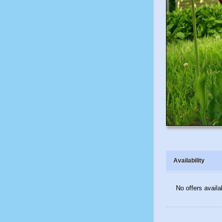
Availability
No offers availa