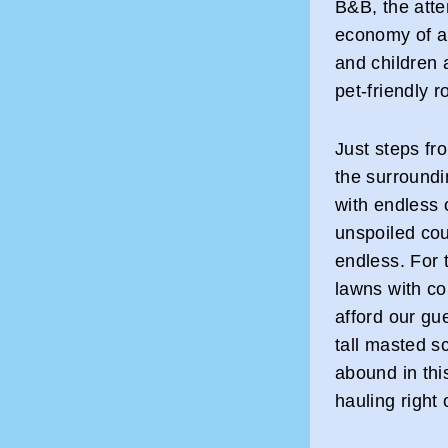
B&B, the atten
economy of a 
and children 
pet-friendly 
Just steps fr
the surroundi
with endless 
unspoiled cou
endless. For 
lawns with co
afford our gu
tall masted s
abound in thi
hauling right 