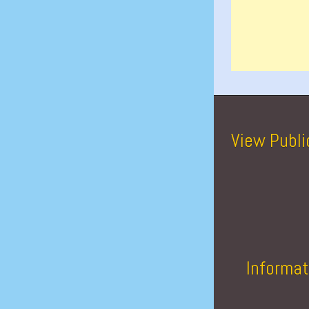
View Publi
Informat