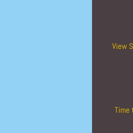
View S
Time 