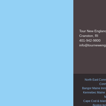
Tour New Englan
Cranston, RI
401-942-9800
info@tourneweng
North East Conne
Conn
Bangor Maine Inn
Kennebec Maine 
M
Cape Cod & Islan
Boston In