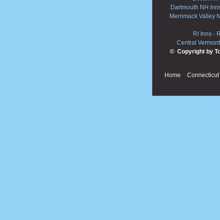
Dartmouth NH Inn
Merrimack Valley 
RI Inns
-
R
Central Vermont
© Copyright by T
Home
Connecticut