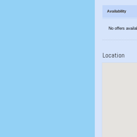
Availability
No offers availa
Location