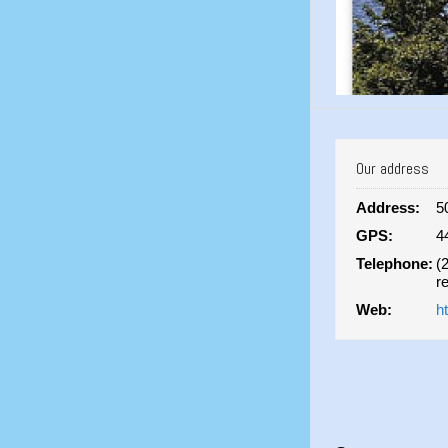
Our address
Address:
5
GPS:
4
Telephone:
(
r
Web:
h