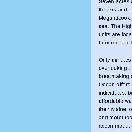
Seven acres o
flowers and tr
Megunticook, 
sea, The High
units are loc
hundred and fi
Only minutes 
overlooking t
breathtaking 
Ocean offers t
individuals,
affordable wa
their Maine l
and motel roo
accommodation