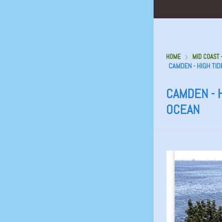
HOME
MID COAST 
CAMDEN - HIGH TID
CAMDEN - H
OCEAN