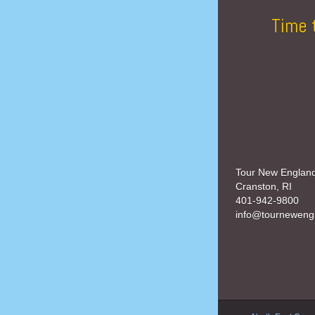
Time 
Tour New Englan
Cranston, RI
401-942-9800
info@tourneweng