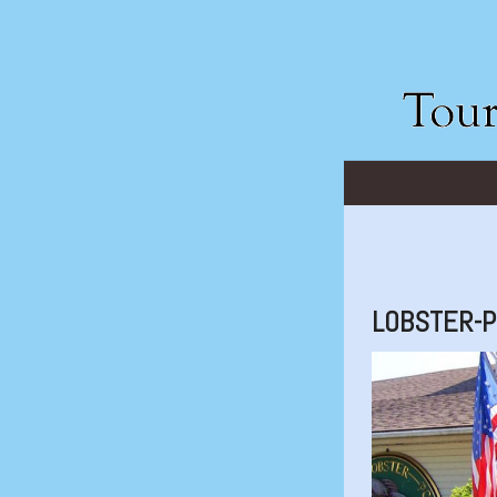
LOBSTER-