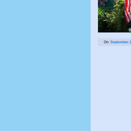
On:
September 2