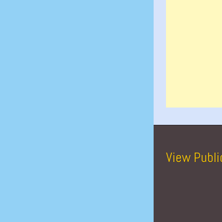
View Publi