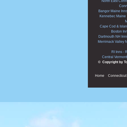
North East Conne
Conn
Bangor Maine Inn
Kennebec Maine 
M
Cape Cod & Islan
Boston In
Dartmouth NH Inn
Merrimack Valley 
RI Inns
-
R
Central Vermont
© Copyright by T
Home
Connecticut