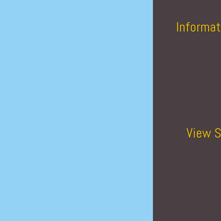
Informat
View S