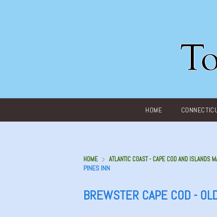
Main menu
HOME
CONNECTIC
HOME
ATLANTIC COAST - CAPE COD AND ISLANDS M
PINES INN
BREWSTER CAPE COD - OLD