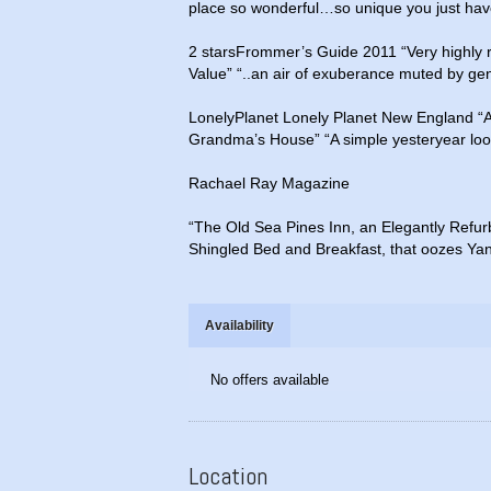
place so wonderful…so unique you just have
2 starsFrommer’s Guide 2011 “Very highly
Value” “..an air of exuberance muted by gent
LonelyPlanet Lonely Planet New England “Al
Grandma’s House” “A simple yesteryear loo
Rachael Ray Magazine
“The Old Sea Pines Inn, an Elegantly Refu
Shingled Bed and Breakfast, that oozes Ya
Availability
No offers available
Location