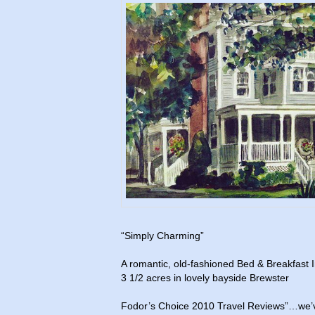
“Simply Charming”
A romantic, old-fashioned Bed & Breakfast I
3 1/2 acres in lovely bayside Brewster
Fodor’s Choice 2010 Travel Reviews”…we’v