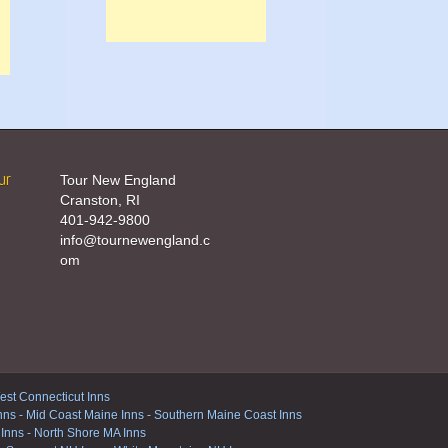
ur
Tour New England
Cranston, RI
401-942-9800
info@tournewengland.c
om
st Connecticut Inns
nns
-
Mid Coast Maine Inns
-
Southern Maine Coast Inns
 Inns
-
North Shore MA Inns