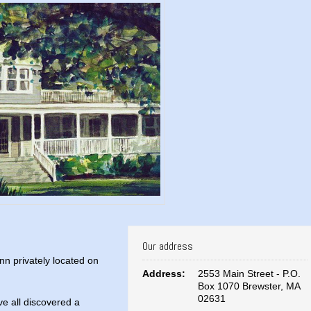
Our address
nn privately located on
Address:
2553 Main Street - P.O.
Box 1070 Brewster, MA
02631
e all discovered a