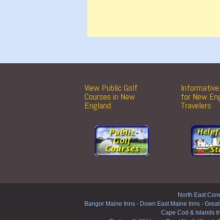
View Public Golf
Informative 
Courses in New
for New En
England
Travelers
North East Conn
Bangor Maine Inns
-
Down East Maine Inns
-
Great
Cape Cod & Islands I