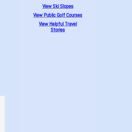
View Ski Slopes
View Public Golf Courses
View Helpful Travel
Stories