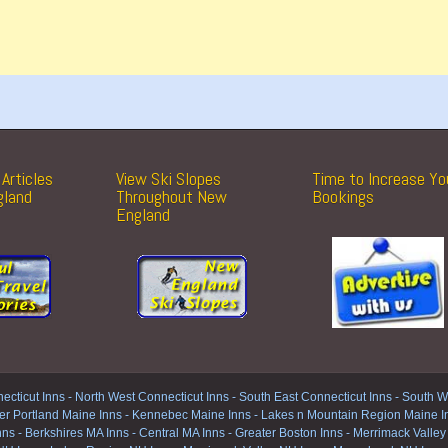
Articles
View Ski Slopes
Time to Increase Yo
gland
Throughout New
Bookings
England
ecticut Inns
-
North West Connecticut Inns -
South East Connecticut Inns -
South We
er Portland Maine Inns
-
Kennebec Maine Inns
-
Lakes n Mountain Region Maine I
nns
-
Berkshires MA Inns
-
Central MA Inns
-
Greater Boston Inns
-
Merrimack Valley