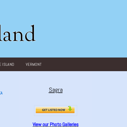
 ISLAND
VERMONT
Sagra
EA
View our Photo Galleries