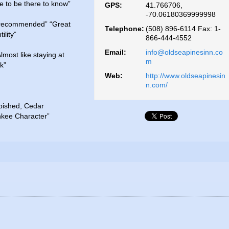
 to be there to know”
GPS:
41.766706,
-70.06180369999998
 recommended” “Great
Telephone:
(508) 896-6114 Fax: 1-
ility”
866-444-4552
Email:
info@oldseapinesinn.co
most like staying at
m
k”
Web:
http://www.oldseapinesin
n.com/
rbished, Cedar
nkee Character”