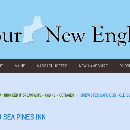
UT
MAINE
MASSACHUSETTS
NEW HAMPSHIRE
RHODE
BREWSTER CAPE COD - OLD S
A - INNS-BED N’ BREAKFASTS – CABINS – COTTAGES
 SEA PINES INN