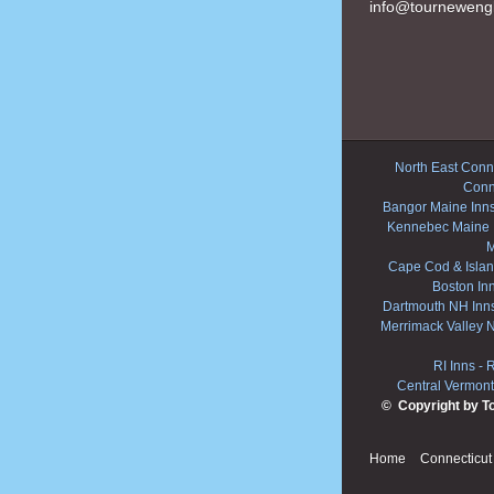
info@tourneweng
North East Conne
Conn
Bangor Maine Inn
Kennebec Maine 
M
Cape Cod & Islan
Boston In
Dartmouth NH Inn
Merrimack Valley 
RI Inns
-
R
Central Vermont
© Copyright by T
Home
Connecticut