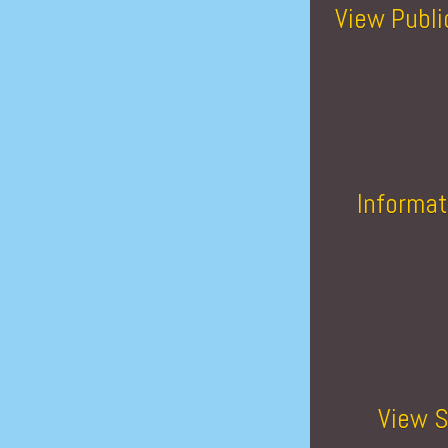
View Publi
Informat
View S