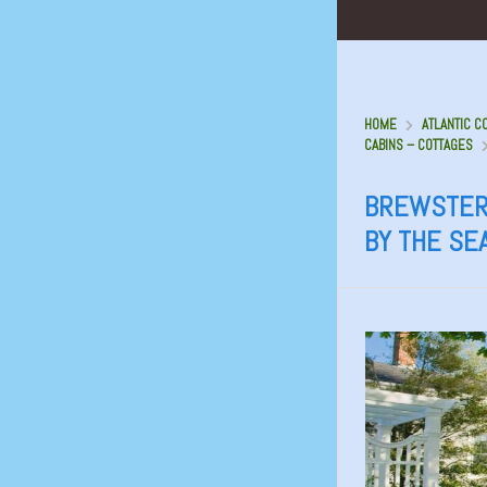
HOME
ATLANTIC C
CABINS – COTTAGES
BREWSTER
BY THE SE