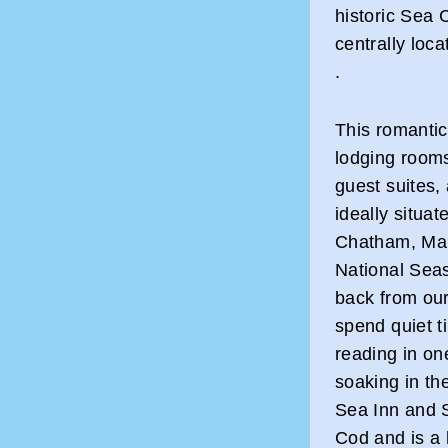
historic Sea 
centrally loc
.
This romantic
lodging rooms
guest suites, 
ideally situat
Chatham, Mar
National Sea
back from ou
spend quiet t
reading in one
soaking in th
Sea Inn and S
Cod and is a 