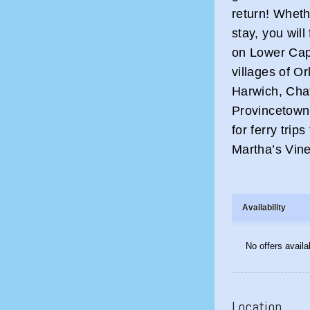
return! Wheth
stay, you wil
on Lower Cape
villages of O
Harwich, Cha
Provincetown
for ferry trip
Martha’s Vin
Availability
No offers availa
Location