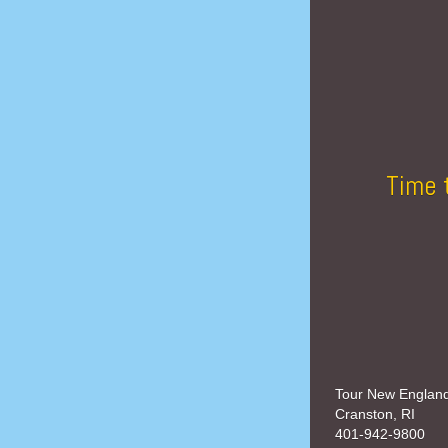
Time 
Tour New Englan
Cranston, RI
401-942-9800