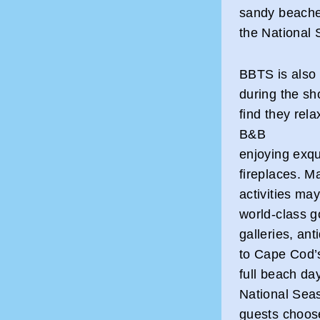
sandy beaches
the National 
BBTS is also 
during the sh
find they rel
B&B
enjoying exqu
fireplaces. 
activities ma
world-class go
galleries, an
to Cape Cod’
full beach d
National Seas
guests choos