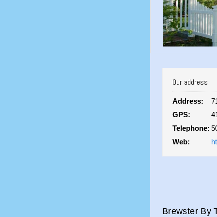
Our address
Address:
7
GPS:
4
Telephone:
5
Web:
h
Brewster By T