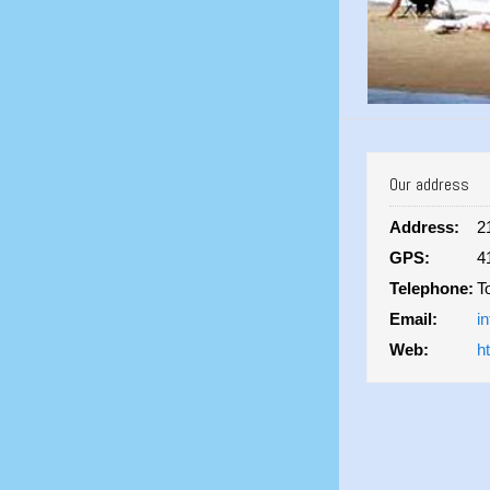
Our address
Address:
2
GPS:
4
Telephone:
T
Email:
i
Web:
h