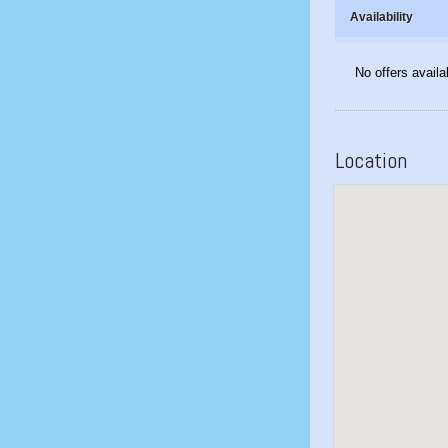
Availability
No offers availa
Location