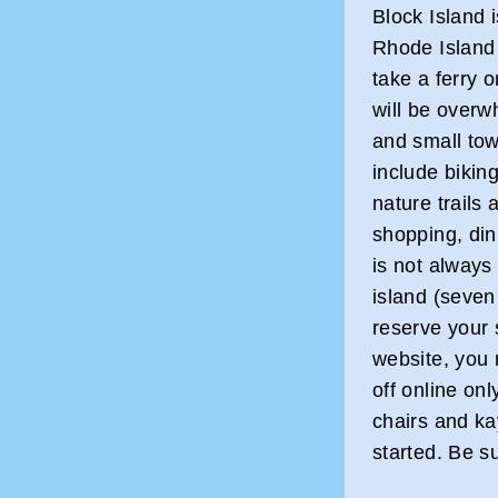
Block Island 
Rhode Island 
take a ferry 
will be overw
and small tow
include bikin
nature trails
shopping, din
is not always
island (seven
reserve your 
website, you
off online on
chairs and ka
started. Be s