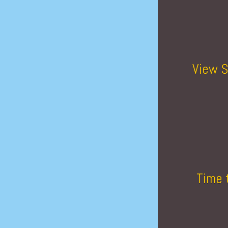
View S
Time 