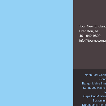
Tour New Englan
Cranston, RI
401-942-9800
info@tourneweng
North East Conne
Conn
Bangor Maine Inn
Kennebec Maine 
M
Cape Cod & Islan
Boston In
Dartmouth NH Inn