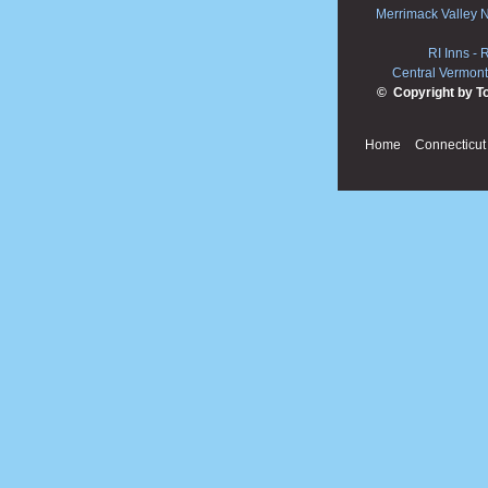
Merrimack Valley 
RI Inns
-
R
Central Vermont
© Copyright by T
Home
Connecticut