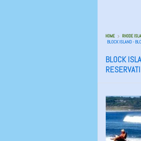
HOME
RHODE ISLA
BLOCK ISLAND - B
BLOCK ISLA
RESERVAT