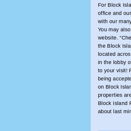
For Block Isl
office and our
with our many
You may also 
website. “Chec
the Block Isl
located acros
in the lobby 
to your visit!
being accept
on Block Islan
properties ar
Block Island 
about last mi