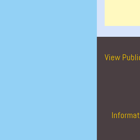
View Publi
Informat