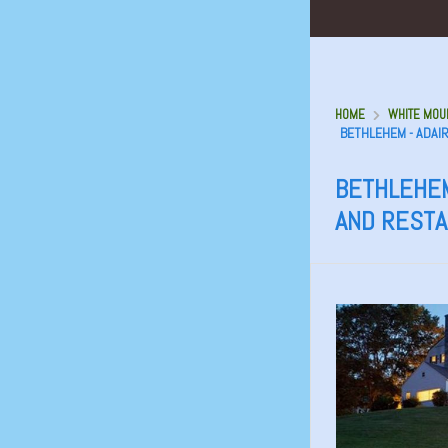
HOME
WHITE MOUN
BETHLEHEM - ADAI
BETHLEHEM
AND REST