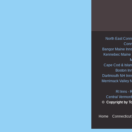
North East Conne
Conn
Bangor Maine Inn
Kennebec Maine 
M
Cape Cod & Islan
Boston In
Dartmouth NH Inn
Merrimack Valley 
RI Inns
-
R
Central Vermont
© Copyright by T
Home
Connecticut