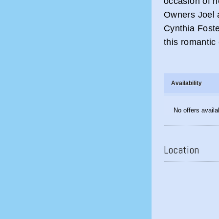
occasion of h
Owners Joel 
Cynthia Foste
this romantic
Availability
No offers availa
Location