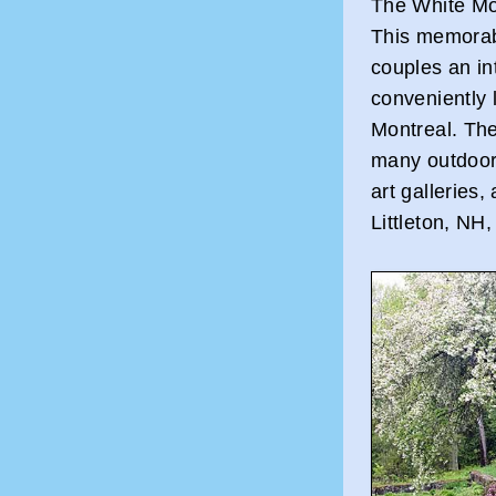
The White Mo
This memorabl
couples an in
conveniently
Montreal. The 
many outdoor 
art galleries,
Littleton, NH