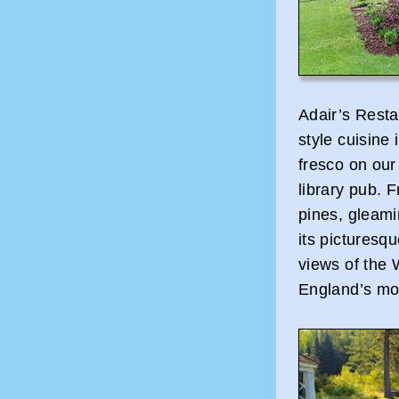
Adair’s Resta
style cuisine 
fresco on our
library pub. F
pines, gleami
its picturesqu
views of the 
England’s mo