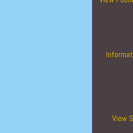
Informat
View S