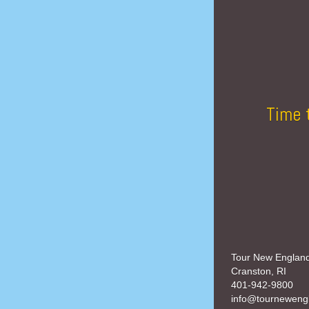
Time 
Tour New Englan
Cranston, RI
401-942-9800
info@tourneweng