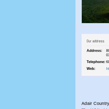
Our address
Address:
8
0
Telephone:
6
Web:
h
Adair Country