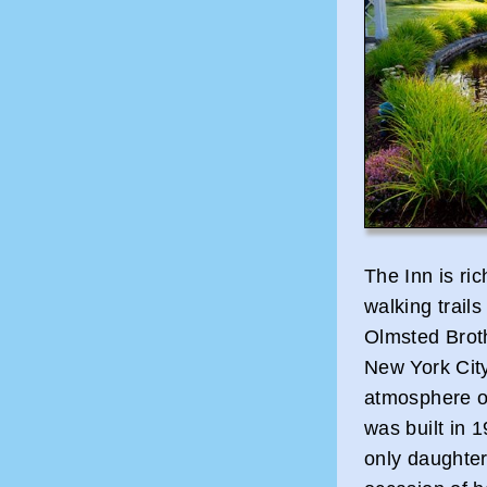
The Inn is ric
walking trail
Olmsted Brot
New York City
atmosphere of
was built in 
only daughter