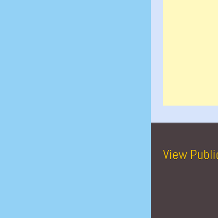
View Publi