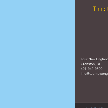
Time 
Tour New Englan
Cranston, RI
401-942-9800
info@tourneweng