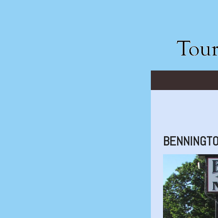
BENNINGTO