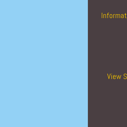
Informat
View S