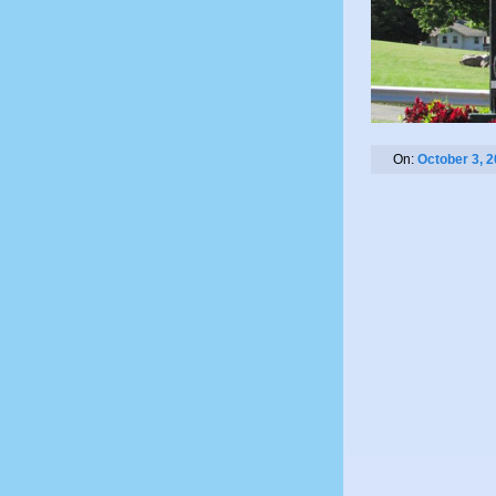
On:
October 3, 