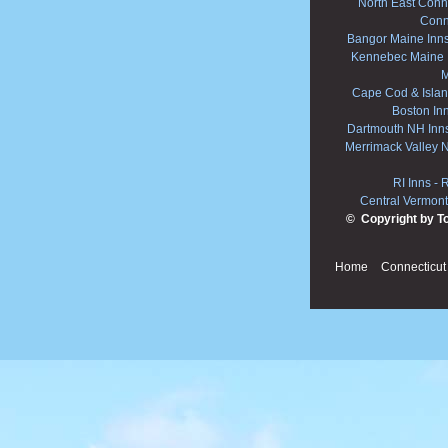
North East Conne
Conn
Bangor Maine Inn
Kennebec Maine 
M
Cape Cod & Islan
Boston In
Dartmouth NH Inn
Merrimack Valley 
RI Inns
-
R
Central Vermont
© Copyright by T
Home
Connecticut