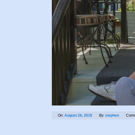
On:
August 26, 2016
By:
stephen
Comm