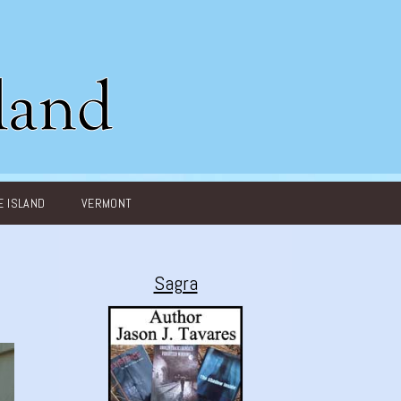
 ISLAND
VERMONT
Sagra