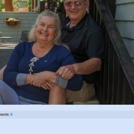
ents:
0