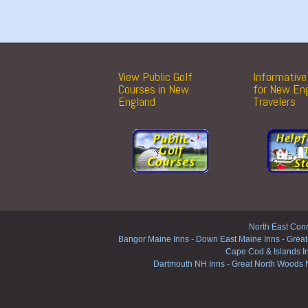
View Public Golf
Informative 
Courses in New
for New En
England
Travelers
North East Conn
Bangor Maine Inns
-
Down East Maine Inns
-
Great
Cape Cod & Islands I
Dartmouth NH Inns
-
Great North Woods 