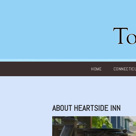
Main menu
HOME
CONNECTIC
ABOUT HEARTSIDE INN