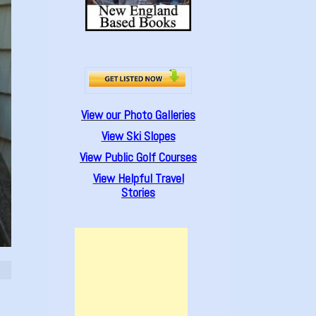
View our Photo Galleries
View Ski Slopes
View Public Golf Courses
View Helpful Travel
Stories