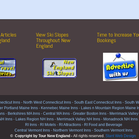
Articles
View Ski Slopes
Time to Increase Yo
gland
Throughout New
Bookings
England
ecticut Inns
-
North West Connecticut Inns -
South East Connecticut Inns -
South We
er Portland Maine Inns
-
Kennebec Maine Inns
-
Lakes n Mountain Region Maine I
nns
-
Berkshires MA Inns
-
Central MA Inns
-
Greater Boston Inns
-
Merrimack Valley
NH Inns
-
Lakes Region NH Inns
-
Merrimack Valley NH Inns
-
Monadnock NH Inns
RI Inns
-
RI Motels
-
RI Attractions
-
RI Food and Beverage
Central Vermont Inns
-
Northern Vermont Inns
-
Southern Vermont Inns
© Copyright by Tour New England -
All rights reserved.
Stant Web Design