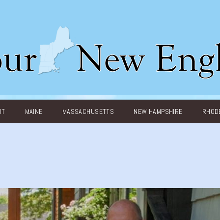
UT
MAINE
MASSACHUSETTS
NEW HAMPSHIRE
RHODE