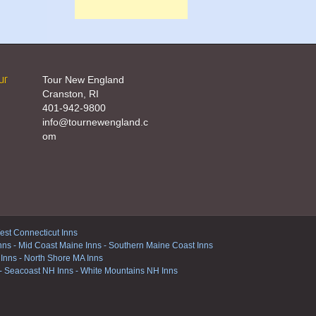
ur
Tour New England
Cranston, RI
401-942-9800
info@tournewengland.c
om
st Connecticut Inns
nns
-
Mid Coast Maine Inns
-
Southern Maine Coast Inns
 Inns
-
North Shore MA Inns
-
Seacoast NH Inns
-
White Mountains NH Inns