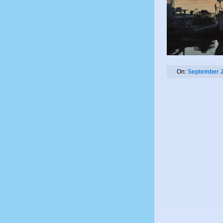
On:
September 2