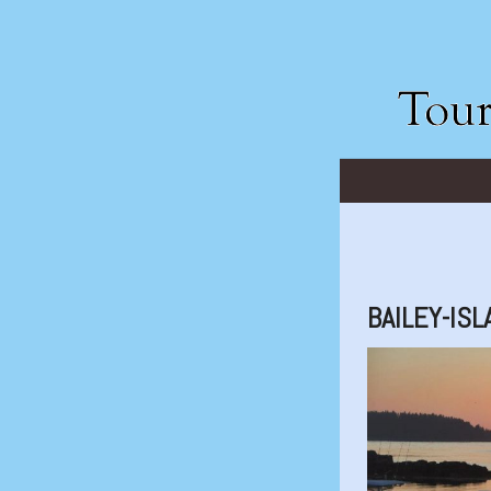
BAILEY-IS