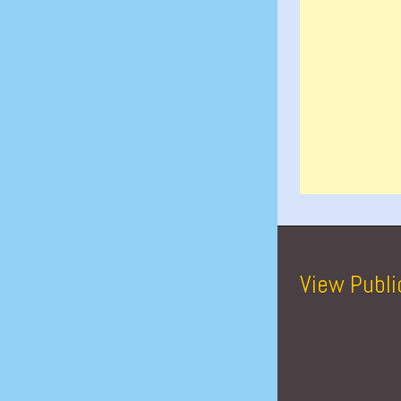
View Publi