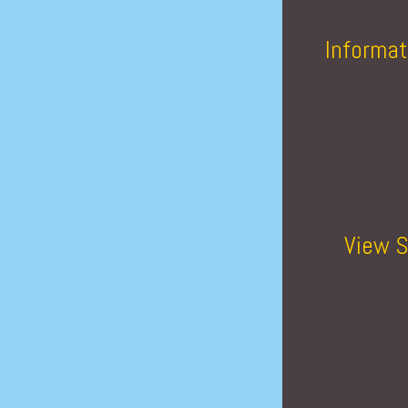
Informat
View S