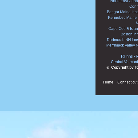
North East Conne
Conn
Bangor Maine Inn
Kennebec Maine 
M
Cape Cod & Islan
Boston In
Dartmouth NH Inn
Merrimack Valley 
RI Inns
-
R
Central Vermont
© Copyright by T
Home
Connecticut