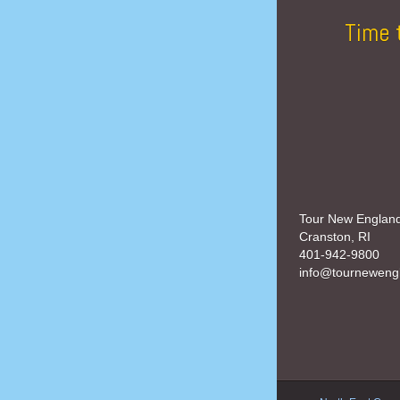
Time 
Tour New Englan
Cranston, RI
401-942-9800
info@tourneweng