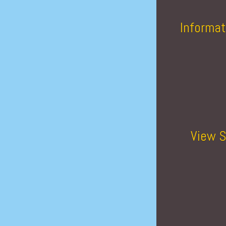
Informat
View S