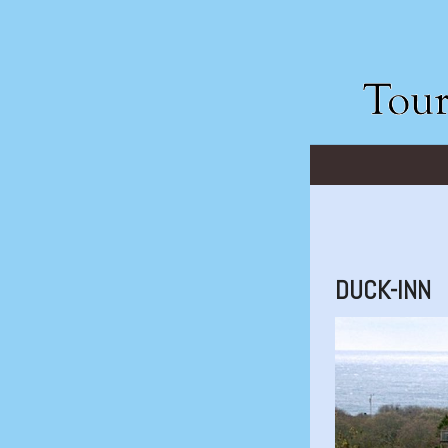
DUCK-INN