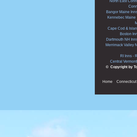
North East Conne
Conn
Bangor Maine Inn
Kennebec Maine 
M
Cape Cod & Islan
Boston In
Dartmouth NH Inn
Merrimack Valley 
RI Inns
-
R
Central Vermont
© Copyright by T
Home
Connecticut