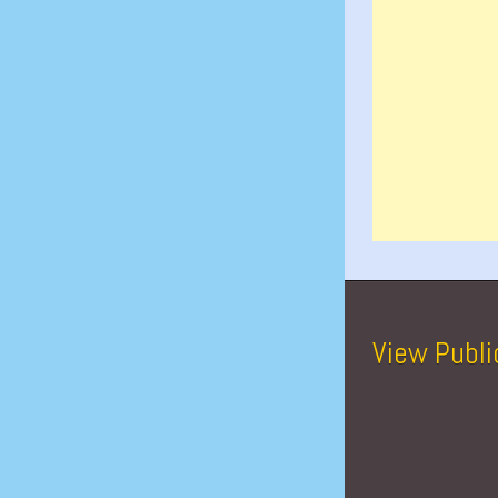
View Publi