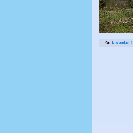
On:
November 1