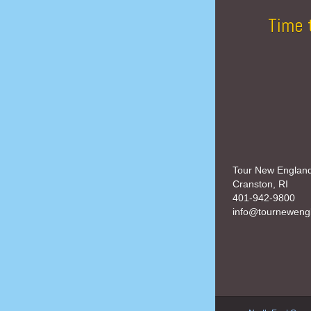
Time 
Tour New Englan
Cranston, RI
401-942-9800
info@tourneweng