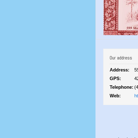
Our address
Address:
5
GPS:
4
Telephone:
(
Web:
h