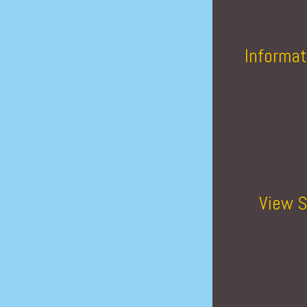
Informat
View S