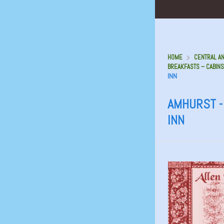
HOME
CENTRAL AN
BREAKFASTS – CABINS
INN
AMHURST -
INN