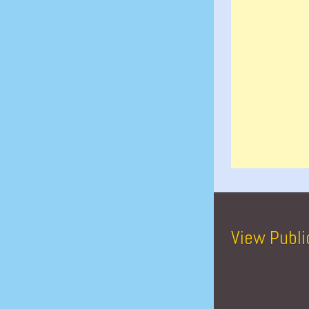
View Publi