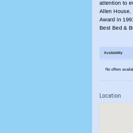
attention to e
Allen House, 
Award in 1991
Best Bed & B
Availability
No offers availa
Location