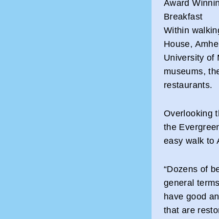
Award Winning
Breakfast
Within walkin
House, Amher
University of
museums, the
restaurants.
Overlooking 
the Evergree
easy walk to
“Dozens of be
general terms
have good ant
that are resto