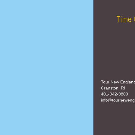
Time 
Tour New Englan
Cranston, RI
401-942-9800
info@tourneweng