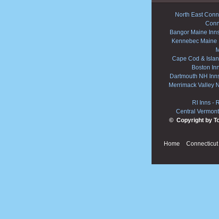
North East Conne
Conn
Bangor Maine Inn
Kennebec Maine 
M
Cape Cod & Islan
Boston In
Dartmouth NH Inn
Merrimack Valley 
RI Inns
-
R
Central Vermont
© Copyright by T
Home
Connecticut