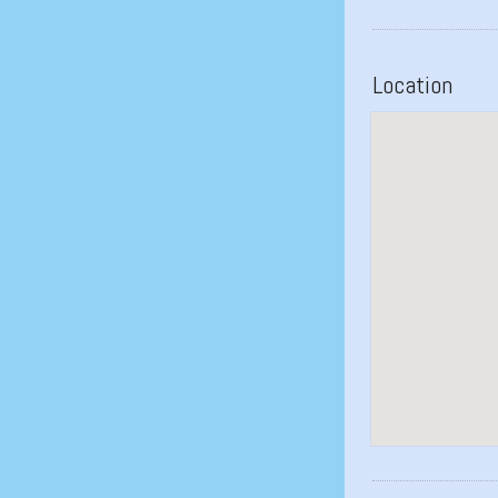
Location