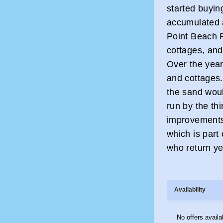
started buyin
accumulated 
Point Beach R
cottages, and
Over the years
and cottages
the sand wou
run by the th
improvements
which is part
who return ye
Availability
No offers availa