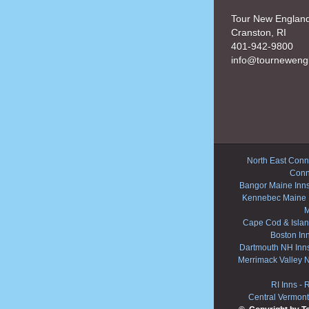
Tour New Englan
Cranston, RI
401-942-9800
info@tourneweng
North East Conne
Conn
Bangor Maine Inn
Kennebec Maine 
M
Cape Cod & Islan
Boston In
Dartmouth NH Inn
Merrimack Valley 
RI Inns
-
R
Central Vermont