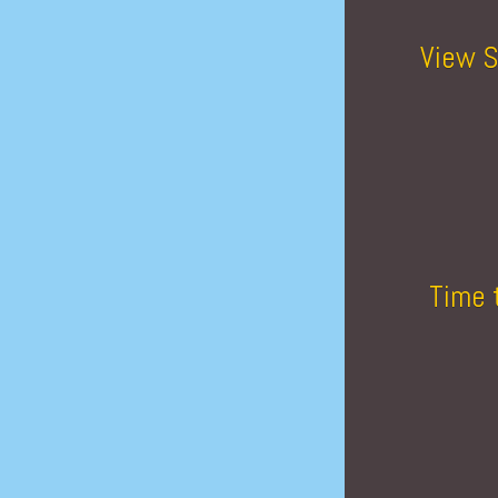
View S
Time 