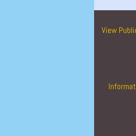
View Publi
Informat