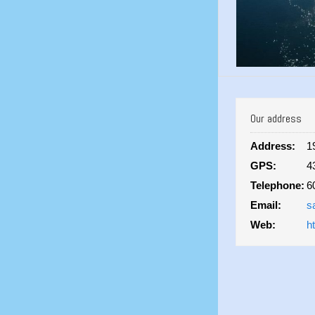
Our address
Address:
1
GPS:
4
Telephone:
6
Email:
s
Web:
h