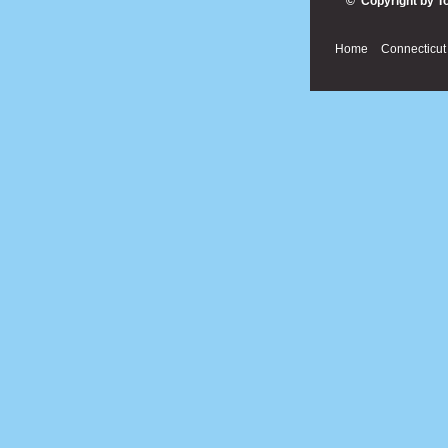
© Copyright by T
Home
Connecticut