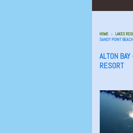
HOME
LAKES REGI
SANDY POINT BEAC
ALTON BAY 
RESORT