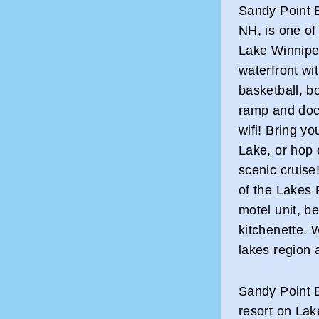
Sandy Point B
NH, is one of 
Lake Winnipes
waterfront wi
basketball, b
ramp and dock
wifi! Bring yo
Lake, or hop 
scenic cruise
of the Lakes
motel unit, b
kitchenette. 
lakes region 
Sandy Point B
resort on Lak