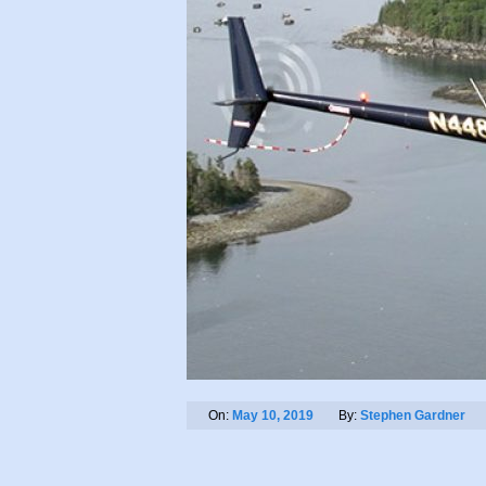
On:
May 10, 2019
By:
Stephen Gardner