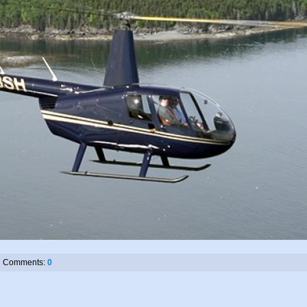
Comments:
0