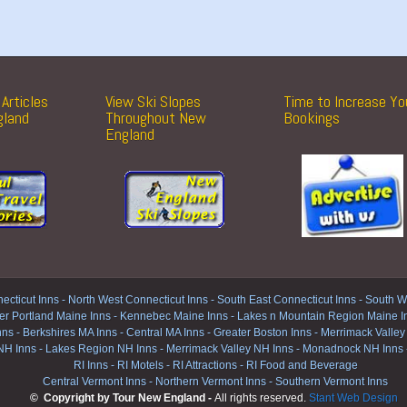
Articles
View Ski Slopes
Time to Increase Yo
gland
Throughout New
Bookings
England
ecticut Inns
-
North West Connecticut Inns -
South East Connecticut Inns -
South We
er Portland Maine Inns
-
Kennebec Maine Inns
-
Lakes n Mountain Region Maine I
nns
-
Berkshires MA Inns
-
Central MA Inns
-
Greater Boston Inns
-
Merrimack Valley
NH Inns
-
Lakes Region NH Inns
-
Merrimack Valley NH Inns
-
Monadnock NH Inns
RI Inns
-
RI Motels
-
RI Attractions
-
RI Food and Beverage
Central Vermont Inns
-
Northern Vermont Inns
-
Southern Vermont Inns
© Copyright by Tour New England -
All rights reserved.
Stant Web Design