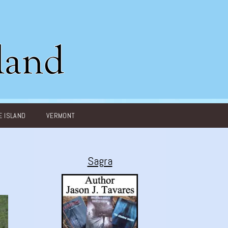
 ISLAND
VERMONT
Sagra