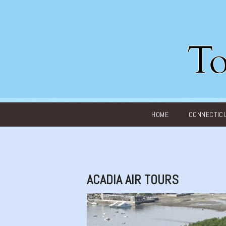
Main menu
HOME
CONNECTIC
ACADIA AIR TOURS