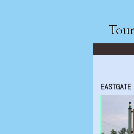
EASTGATE 