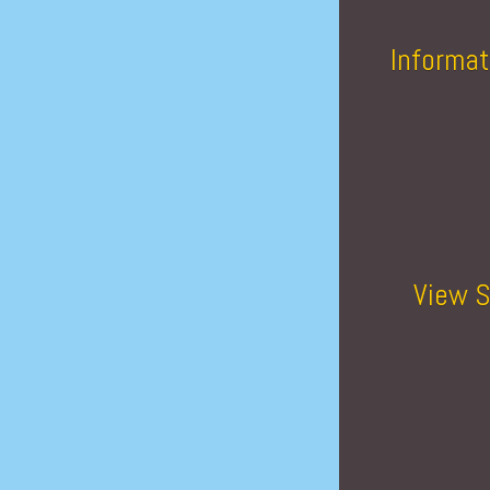
Informat
View S