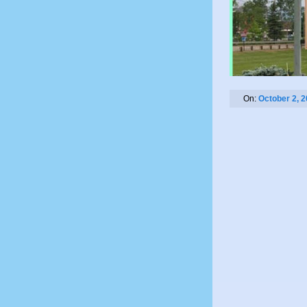
On:
October 2, 