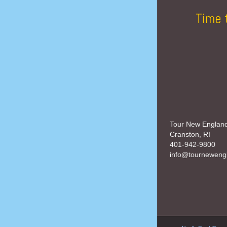
Time 
Tour New Englan
Cranston, RI
401-942-9800
info@tourneweng