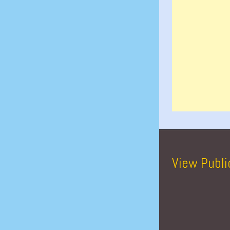
View Publi