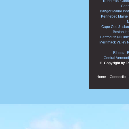
North East Conne
Conn
Bangor Maine Inn
Kennebec Maine 
M
Cape Cod & Islan
Boston In
Dartmouth NH Inn
Merrimack Valley 
RI Inns
-
R
Central Vermont
© Copyright by T
Home
Connecticut