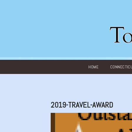
Main menu
HOME
CONNECTIC
2019-TRAVEL-AWARD