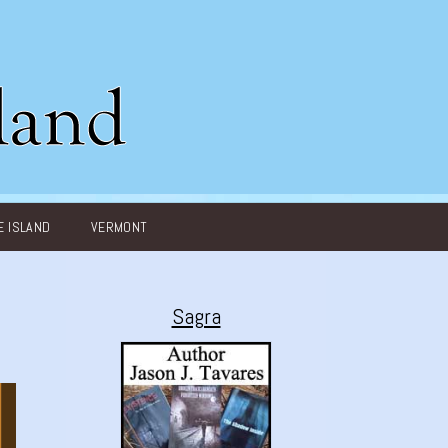
 ISLAND
VERMONT
Sagra