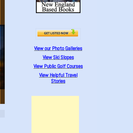
View our Photo Galleries
View Ski Slopes
View Public Golf Courses
View Helpful Travel
Stories