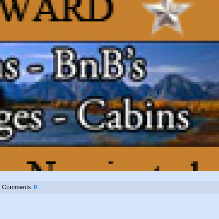
Comments:
0