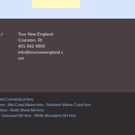
ur
Tour New England
Cranston, RI
401-942-9800
info@tournewengland.c
om
st Connecticut Inns
nns
-
Mid Coast Maine Inns
-
Southern Maine Coast Inns
 Inns
-
North Shore MA Inns
-
Seacoast NH Inns
-
White Mountains NH Inns