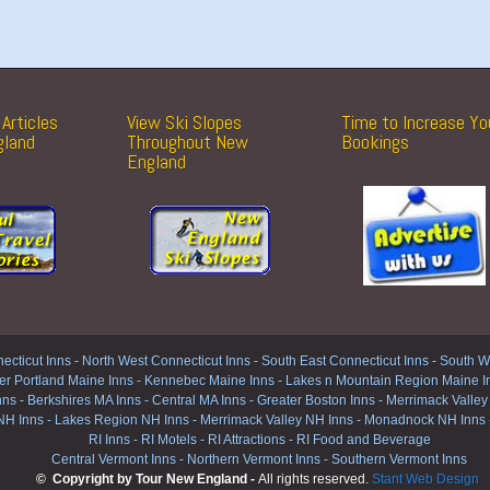
Articles
View Ski Slopes
Time to Increase Yo
gland
Throughout New
Bookings
England
ecticut Inns
-
North West Connecticut Inns -
South East Connecticut Inns -
South We
er Portland Maine Inns
-
Kennebec Maine Inns
-
Lakes n Mountain Region Maine I
nns
-
Berkshires MA Inns
-
Central MA Inns
-
Greater Boston Inns
-
Merrimack Valley
NH Inns
-
Lakes Region NH Inns
-
Merrimack Valley NH Inns
-
Monadnock NH Inns
RI Inns
-
RI Motels
-
RI Attractions
-
RI Food and Beverage
Central Vermont Inns
-
Northern Vermont Inns
-
Southern Vermont Inns
© Copyright by Tour New England -
All rights reserved.
Stant Web Design