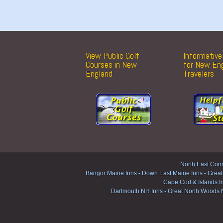
View Public Golf
Informative 
Courses in New
for New En
England
Travelers
North East Conn
Bangor Maine Inns
-
Down East Maine Inns
-
Great
Cape Cod & Islands I
Dartmouth NH Inns
-
Great North Woods 