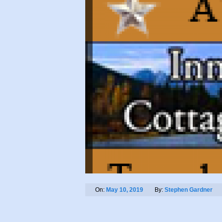
On:
May 10, 2019
By:
Stephen Gardner