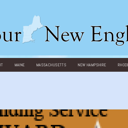
UT
MAINE
MASSACHUSETTS
NEW HAMPSHIRE
RHODE