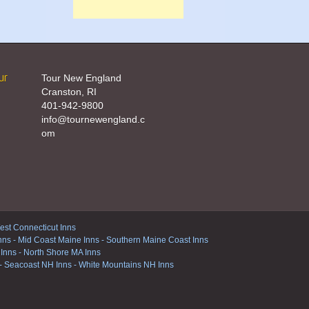
ur
Tour New England
Cranston, RI
401-942-9800
info@tournewengland.c
om
st Connecticut Inns
nns
-
Mid Coast Maine Inns
-
Southern Maine Coast Inns
 Inns
-
North Shore MA Inns
-
Seacoast NH Inns
-
White Mountains NH Inns