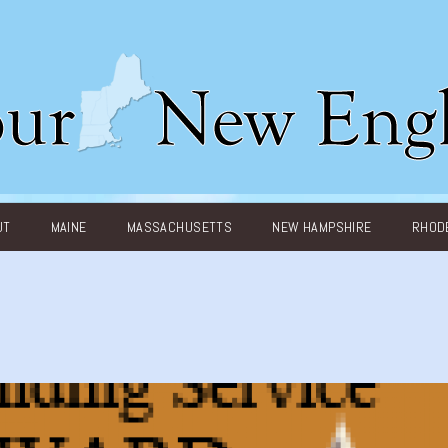
UT
MAINE
MASSACHUSETTS
NEW HAMPSHIRE
RHODE