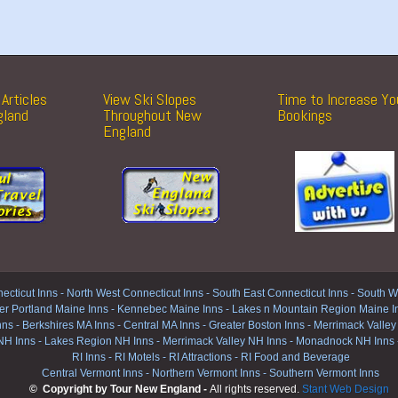
Articles
View Ski Slopes
Time to Increase Yo
gland
Throughout New
Bookings
England
ecticut Inns
-
North West Connecticut Inns -
South East Connecticut Inns -
South We
er Portland Maine Inns
-
Kennebec Maine Inns
-
Lakes n Mountain Region Maine I
nns
-
Berkshires MA Inns
-
Central MA Inns
-
Greater Boston Inns
-
Merrimack Valley
NH Inns
-
Lakes Region NH Inns
-
Merrimack Valley NH Inns
-
Monadnock NH Inns
RI Inns
-
RI Motels
-
RI Attractions
-
RI Food and Beverage
Central Vermont Inns
-
Northern Vermont Inns
-
Southern Vermont Inns
© Copyright by Tour New England -
All rights reserved.
Stant Web Design