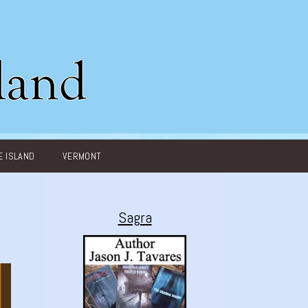
 ISLAND
VERMONT
Sagra