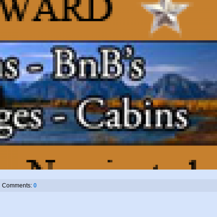
Comments:
0