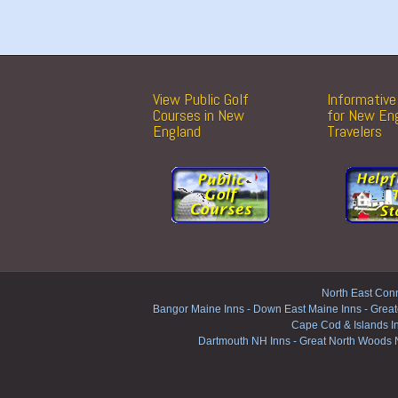
View Public Golf
Informative 
Courses in New
for New En
England
Travelers
North East Conn
Bangor Maine Inns
-
Down East Maine Inns
-
Great
Cape Cod & Islands I
Dartmouth NH Inns
-
Great North Woods 