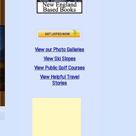
View our Photo Galleries
View Ski Slopes
View Public Golf Courses
View Helpful Travel
Stories