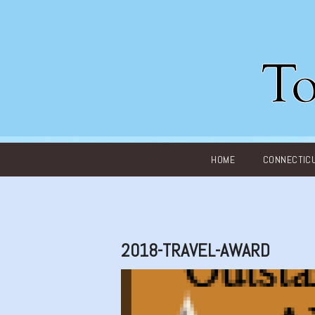
Main menu
HOME
CONNECTIC
2018-TRAVEL-AWARD