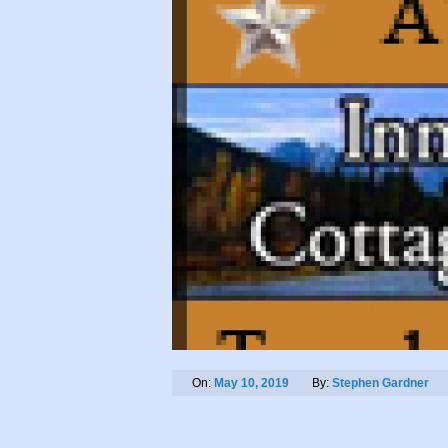
On:
May 10, 2019
By:
Stephen Gardner