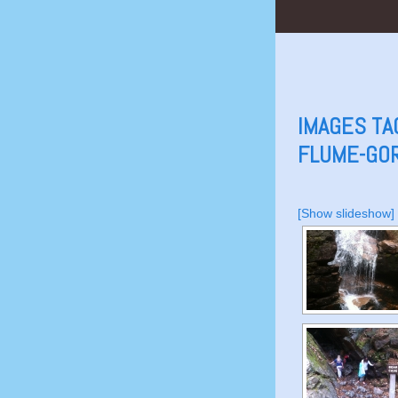
IMAGES TA
FLUME-GO
[Show slideshow]