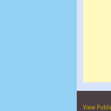
View Publi