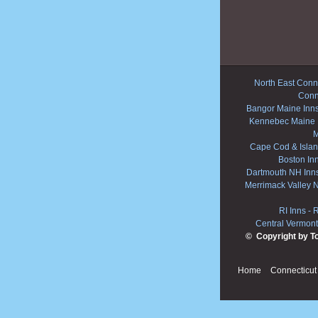
North East Conne
Conn
Bangor Maine Inn
Kennebec Maine 
M
Cape Cod & Islan
Boston In
Dartmouth NH Inn
Merrimack Valley 
RI Inns
-
R
Central Vermont
© Copyright by T
Home
Connecticut