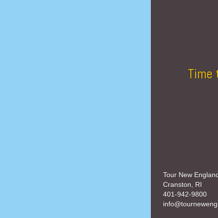
Time 
Tour New Englan
Cranston, RI
401-942-9800
info@tourneweng