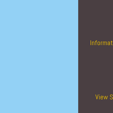
Informat
View S