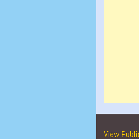
View Publi