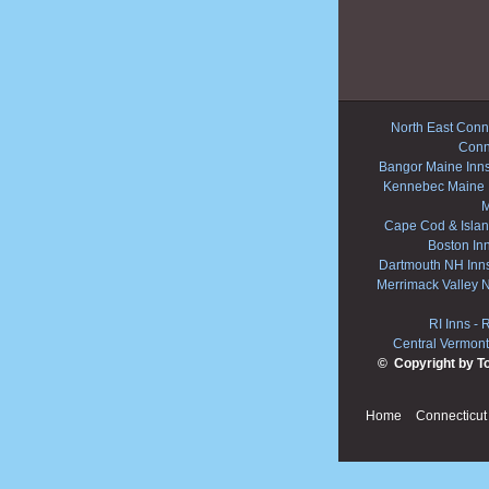
North East Conne
Conn
Bangor Maine Inn
Kennebec Maine 
M
Cape Cod & Islan
Boston In
Dartmouth NH Inn
Merrimack Valley 
RI Inns
-
R
Central Vermont
© Copyright by T
Home
Connecticut