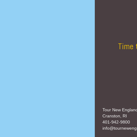
Time 
Tour New Englan
Cranston, RI
401-942-9800
info@tourneweng