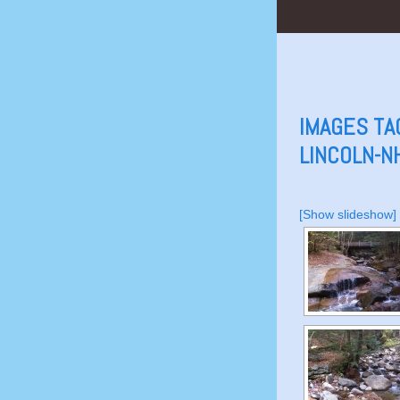
IMAGES TA
LINCOLN-N
[Show slideshow]