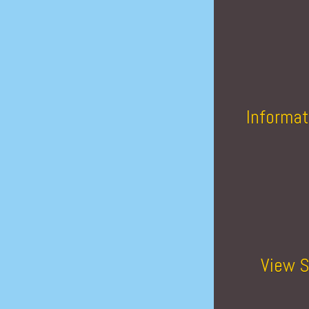
Informat
View S