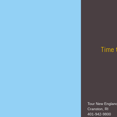
Time 
Tour New Englan
Cranston, RI
401-942-9800