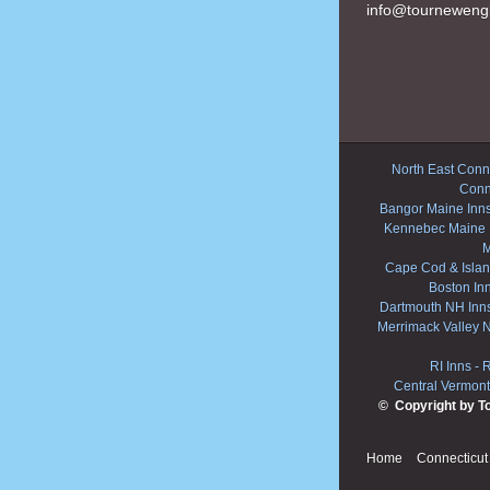
info@tourneweng
North East Conne
Conn
Bangor Maine Inn
Kennebec Maine 
M
Cape Cod & Islan
Boston In
Dartmouth NH Inn
Merrimack Valley 
RI Inns
-
R
Central Vermont
© Copyright by T
Home
Connecticut