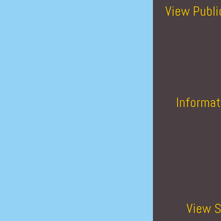
View Publi
Informat
View S