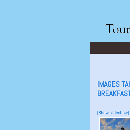
IMAGES TA
BREAKFAST
[Show slideshow]